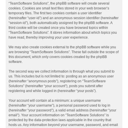
“TeamSoftware Solutions”, the phpBB software will create several
cookies. Cookies are small text files stored in your web browser’s
temporary files. The first two cookies contain a user identifier
(hereinafter “user-id”) and an anonymous session identifier (hereinafter
“session-id”), both automatically assigned by the phpBB software. A
third cookie will be created once you have browsed topics within
“TeamSoftware Solutions”. It stores information about which topics you
have read, thereby improving your user experience.
We may also create cookies external to the phpBB software while you
are browsing “TeamSoftware Solutions”. These fall outside the scope of
this document, which only covers cookies created by the phpBB
software.
The second way we collect information is through what you submit to
us. This includes but is not limited to: posting as an anonymous user
(hereinafter “anonymous posts”), registering on “TeamSoftware
Solutions” (hereinafter “your account”), posts you submit after
registering and while logged in (hereinafter “your posts”).
Your account will contain at a minimum: a unique username
(hereinafter “your username”), a personal password used to log in
(hereinafter “your password”), a valid email address (hereinafter “your
email”). Your account information on “TeamSoftware Solutions” is
protected by the data-protection laws applicable in the country that
hosts us. Any information beyond your username, password, and email