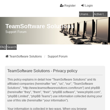
Register
Login
Unanswered topics
Active topics
TeamSoftware Solutions
Support Forum
FAQ
Search
TeamSoftware Solutions
Support Forum
TeamSoftware Solutions - Privacy policy
This policy explains in detail how “TeamSoftware Solutions” and its
affiliated companies (hereinafter “we”, “us”, “our”, “TeamSoftware
Solutions”, “http://www.teamsoftwaresolutions.com/forum”) and phpBB
(hereinafter “they”, “them”, “their”, “phpBB software”, “www.phpbb.com”,
“phpBB Limited”, “phpBB Teams”) use information collected during your
use of this site (hereinafter “your information”).
Your information is collected in two ways. When you browse