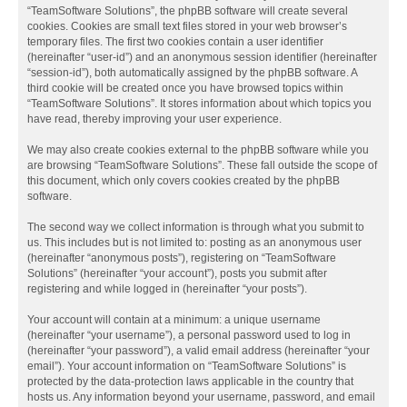
“TeamSoftware Solutions”, the phpBB software will create several
cookies. Cookies are small text files stored in your web browser’s
temporary files. The first two cookies contain a user identifier
(hereinafter “user-id”) and an anonymous session identifier (hereinafter
“session-id”), both automatically assigned by the phpBB software. A
third cookie will be created once you have browsed topics within
“TeamSoftware Solutions”. It stores information about which topics you
have read, thereby improving your user experience.
We may also create cookies external to the phpBB software while you
are browsing “TeamSoftware Solutions”. These fall outside the scope of
this document, which only covers cookies created by the phpBB
software.
The second way we collect information is through what you submit to
us. This includes but is not limited to: posting as an anonymous user
(hereinafter “anonymous posts”), registering on “TeamSoftware
Solutions” (hereinafter “your account”), posts you submit after
registering and while logged in (hereinafter “your posts”).
Your account will contain at a minimum: a unique username
(hereinafter “your username”), a personal password used to log in
(hereinafter “your password”), a valid email address (hereinafter “your
email”). Your account information on “TeamSoftware Solutions” is
protected by the data-protection laws applicable in the country that
hosts us. Any information beyond your username, password, and email