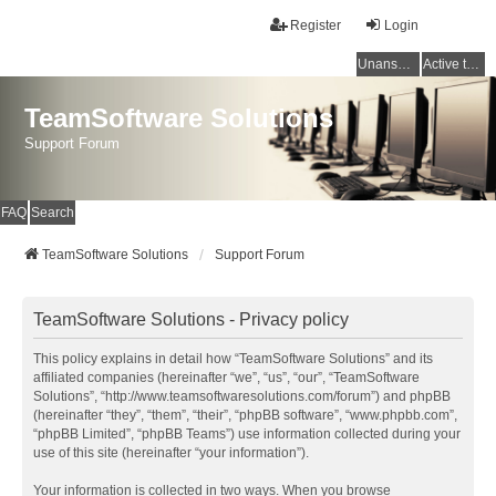
Register
Login
Unanswered topics
Active topics
TeamSoftware Solutions
Support Forum
FAQ
Search
TeamSoftware Solutions
Support Forum
TeamSoftware Solutions - Privacy policy
This policy explains in detail how “TeamSoftware Solutions” and its
affiliated companies (hereinafter “we”, “us”, “our”, “TeamSoftware
Solutions”, “http://www.teamsoftwaresolutions.com/forum”) and phpBB
(hereinafter “they”, “them”, “their”, “phpBB software”, “www.phpbb.com”,
“phpBB Limited”, “phpBB Teams”) use information collected during your
use of this site (hereinafter “your information”).
Your information is collected in two ways. When you browse