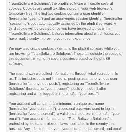
“TeamSoftware Solutions”, the phpBB software will create several
cookies. Cookies are small text files stored in your web browser’s
temporary files. The first two cookies contain a user identifier
(hereinafter “user-id”) and an anonymous session identifier (hereinafter
“session-id”), both automatically assigned by the phpBB software. A
third cookie will be created once you have browsed topics within
“TeamSoftware Solutions”. It stores information about which topics you
have read, thereby improving your user experience.
We may also create cookies external to the phpBB software while you
are browsing “TeamSoftware Solutions”. These fall outside the scope of
this document, which only covers cookies created by the phpBB
software.
The second way we collect information is through what you submit to
us. This includes but is not limited to: posting as an anonymous user
(hereinafter “anonymous posts”), registering on “TeamSoftware
Solutions” (hereinafter “your account”), posts you submit after
registering and while logged in (hereinafter “your posts”).
Your account will contain at a minimum: a unique username
(hereinafter “your username”), a personal password used to log in
(hereinafter “your password”), a valid email address (hereinafter “your
email”). Your account information on “TeamSoftware Solutions” is
protected by the data-protection laws applicable in the country that
hosts us. Any information beyond your username, password, and email