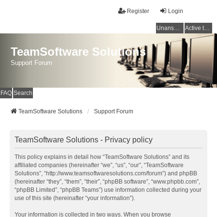
Register
Login
Unanswered topics
Active topics
TeamSoftware Solutions
Support Forum
FAQ
Search
TeamSoftware Solutions
Support Forum
TeamSoftware Solutions - Privacy policy
This policy explains in detail how “TeamSoftware Solutions” and its
affiliated companies (hereinafter “we”, “us”, “our”, “TeamSoftware
Solutions”, “http://www.teamsoftwaresolutions.com/forum”) and phpBB
(hereinafter “they”, “them”, “their”, “phpBB software”, “www.phpbb.com”,
“phpBB Limited”, “phpBB Teams”) use information collected during your
use of this site (hereinafter “your information”).
Your information is collected in two ways. When you browse