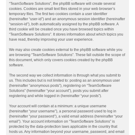
“TeamSoftware Solutions”, the phpBB software will create several
cookies. Cookies are small text files stored in your web browser’s
temporary files. The first two cookies contain a user identifier
(hereinafter “user-id”) and an anonymous session identifier (hereinafter
“session-id”), both automatically assigned by the phpBB software. A
third cookie will be created once you have browsed topics within
“TeamSoftware Solutions”. It stores information about which topics you
have read, thereby improving your user experience.
We may also create cookies external to the phpBB software while you
are browsing “TeamSoftware Solutions”. These fall outside the scope of
this document, which only covers cookies created by the phpBB
software.
The second way we collect information is through what you submit to
us. This includes but is not limited to: posting as an anonymous user
(hereinafter “anonymous posts”), registering on “TeamSoftware
Solutions” (hereinafter “your account”), posts you submit after
registering and while logged in (hereinafter “your posts”).
Your account will contain at a minimum: a unique username
(hereinafter “your username”), a personal password used to log in
(hereinafter “your password”), a valid email address (hereinafter “your
email”). Your account information on “TeamSoftware Solutions” is
protected by the data-protection laws applicable in the country that
hosts us. Any information beyond your username, password, and email