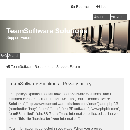
Register
Login
Unanswered topics
Active topics
TeamSoftware Solutions
Support Forum
FAQ
Search
TeamSoftware Solutions
Support Forum
TeamSoftware Solutions - Privacy policy
This policy explains in detail how “TeamSoftware Solutions” and its
affiliated companies (hereinafter “we”, “us”, “our”, “TeamSoftware
Solutions”, “http://www.teamsoftwaresolutions.com/forum”) and phpBB
(hereinafter “they”, “them”, “their”, “phpBB software”, “www.phpbb.com”,
“phpBB Limited”, “phpBB Teams”) use information collected during your
use of this site (hereinafter “your information”).
Your information is collected in two ways. When you browse