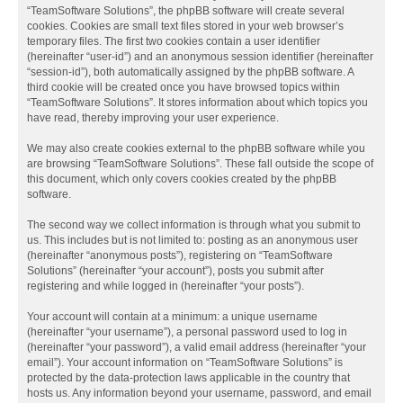
“TeamSoftware Solutions”, the phpBB software will create several
cookies. Cookies are small text files stored in your web browser’s
temporary files. The first two cookies contain a user identifier
(hereinafter “user-id”) and an anonymous session identifier (hereinafter
“session-id”), both automatically assigned by the phpBB software. A
third cookie will be created once you have browsed topics within
“TeamSoftware Solutions”. It stores information about which topics you
have read, thereby improving your user experience.
We may also create cookies external to the phpBB software while you
are browsing “TeamSoftware Solutions”. These fall outside the scope of
this document, which only covers cookies created by the phpBB
software.
The second way we collect information is through what you submit to
us. This includes but is not limited to: posting as an anonymous user
(hereinafter “anonymous posts”), registering on “TeamSoftware
Solutions” (hereinafter “your account”), posts you submit after
registering and while logged in (hereinafter “your posts”).
Your account will contain at a minimum: a unique username
(hereinafter “your username”), a personal password used to log in
(hereinafter “your password”), a valid email address (hereinafter “your
email”). Your account information on “TeamSoftware Solutions” is
protected by the data-protection laws applicable in the country that
hosts us. Any information beyond your username, password, and email