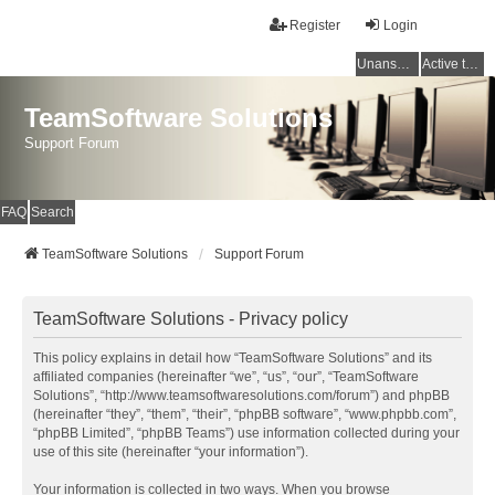
Register
Login
Unanswered topics
Active topics
TeamSoftware Solutions
Support Forum
FAQ
Search
TeamSoftware Solutions
Support Forum
TeamSoftware Solutions - Privacy policy
This policy explains in detail how “TeamSoftware Solutions” and its
affiliated companies (hereinafter “we”, “us”, “our”, “TeamSoftware
Solutions”, “http://www.teamsoftwaresolutions.com/forum”) and phpBB
(hereinafter “they”, “them”, “their”, “phpBB software”, “www.phpbb.com”,
“phpBB Limited”, “phpBB Teams”) use information collected during your
use of this site (hereinafter “your information”).
Your information is collected in two ways. When you browse