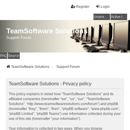
Register
Login
Unanswered topics
Active topics
TeamSoftware Solutions
Support Forum
FAQ
Search
TeamSoftware Solutions
Support Forum
TeamSoftware Solutions - Privacy policy
This policy explains in detail how “TeamSoftware Solutions” and its
affiliated companies (hereinafter “we”, “us”, “our”, “TeamSoftware
Solutions”, “http://www.teamsoftwaresolutions.com/forum”) and phpBB
(hereinafter “they”, “them”, “their”, “phpBB software”, “www.phpbb.com”,
“phpBB Limited”, “phpBB Teams”) use information collected during your
use of this site (hereinafter “your information”).
Your information is collected in two ways. When you browse