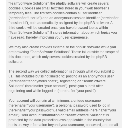
“TeamSoftware Solutions”, the phpBB software will create several
cookies. Cookies are small text files stored in your web browser’s
temporary files. The first two cookies contain a user identifier
(hereinafter “user-id”) and an anonymous session identifier (hereinafter
“session-id”), both automatically assigned by the phpBB software. A
third cookie will be created once you have browsed topics within
“TeamSoftware Solutions”. It stores information about which topics you
have read, thereby improving your user experience.
We may also create cookies external to the phpBB software while you
are browsing “TeamSoftware Solutions”. These fall outside the scope of
this document, which only covers cookies created by the phpBB
software.
The second way we collect information is through what you submit to
us. This includes but is not limited to: posting as an anonymous user
(hereinafter “anonymous posts”), registering on “TeamSoftware
Solutions” (hereinafter “your account”), posts you submit after
registering and while logged in (hereinafter “your posts”).
Your account will contain at a minimum: a unique username
(hereinafter “your username”), a personal password used to log in
(hereinafter “your password”), a valid email address (hereinafter “your
email”). Your account information on “TeamSoftware Solutions” is
protected by the data-protection laws applicable in the country that
hosts us. Any information beyond your username, password, and email