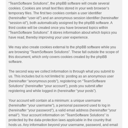
“TeamSoftware Solutions”, the phpBB software will create several
cookies. Cookies are small text files stored in your web browser’s
temporary files. The first two cookies contain a user identifier
(hereinafter “user-id”) and an anonymous session identifier (hereinafter
“session-id”), both automatically assigned by the phpBB software. A
third cookie will be created once you have browsed topics within
“TeamSoftware Solutions”. It stores information about which topics you
have read, thereby improving your user experience.
We may also create cookies external to the phpBB software while you
are browsing “TeamSoftware Solutions”. These fall outside the scope of
this document, which only covers cookies created by the phpBB
software.
The second way we collect information is through what you submit to
us. This includes but is not limited to: posting as an anonymous user
(hereinafter “anonymous posts”), registering on “TeamSoftware
Solutions” (hereinafter “your account”), posts you submit after
registering and while logged in (hereinafter “your posts”).
Your account will contain at a minimum: a unique username
(hereinafter “your username”), a personal password used to log in
(hereinafter “your password”), a valid email address (hereinafter “your
email”). Your account information on “TeamSoftware Solutions” is
protected by the data-protection laws applicable in the country that
hosts us. Any information beyond your username, password, and email