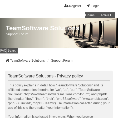
Register
Login
Unanswered topics
Active topics
TeamSoftware Solutions
Support Forum
FAQ
Search
TeamSoftware Solutions
Support Forum
TeamSoftware Solutions - Privacy policy
This policy explains in detail how “TeamSoftware Solutions” and its
affiliated companies (hereinafter “we”, “us”, “our”, “TeamSoftware
Solutions”, “http://www.teamsoftwaresolutions.com/forum”) and phpBB
(hereinafter “they”, “them”, “their”, “phpBB software”, “www.phpbb.com”,
“phpBB Limited”, “phpBB Teams”) use information collected during your
use of this site (hereinafter “your information”).
Your information is collected in two ways. When you browse