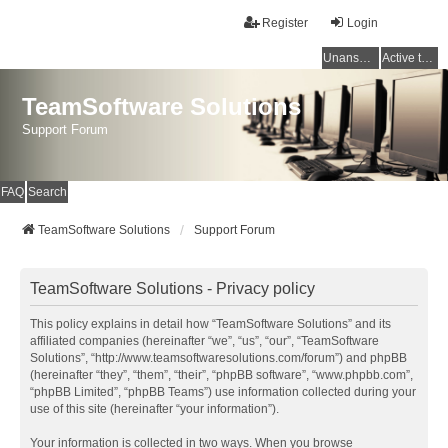
Register
Login
Unanswered topics
Active topics
TeamSoftware Solutions
Support Forum
FAQ
Search
TeamSoftware Solutions
Support Forum
TeamSoftware Solutions - Privacy policy
This policy explains in detail how “TeamSoftware Solutions” and its
affiliated companies (hereinafter “we”, “us”, “our”, “TeamSoftware
Solutions”, “http://www.teamsoftwaresolutions.com/forum”) and phpBB
(hereinafter “they”, “them”, “their”, “phpBB software”, “www.phpbb.com”,
“phpBB Limited”, “phpBB Teams”) use information collected during your
use of this site (hereinafter “your information”).
Your information is collected in two ways. When you browse