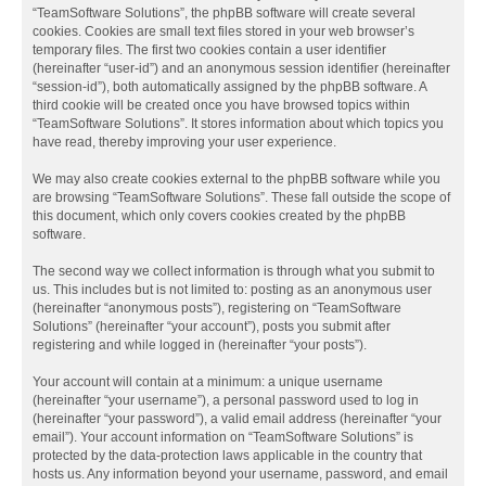
“TeamSoftware Solutions”, the phpBB software will create several
cookies. Cookies are small text files stored in your web browser’s
temporary files. The first two cookies contain a user identifier
(hereinafter “user-id”) and an anonymous session identifier (hereinafter
“session-id”), both automatically assigned by the phpBB software. A
third cookie will be created once you have browsed topics within
“TeamSoftware Solutions”. It stores information about which topics you
have read, thereby improving your user experience.
We may also create cookies external to the phpBB software while you
are browsing “TeamSoftware Solutions”. These fall outside the scope of
this document, which only covers cookies created by the phpBB
software.
The second way we collect information is through what you submit to
us. This includes but is not limited to: posting as an anonymous user
(hereinafter “anonymous posts”), registering on “TeamSoftware
Solutions” (hereinafter “your account”), posts you submit after
registering and while logged in (hereinafter “your posts”).
Your account will contain at a minimum: a unique username
(hereinafter “your username”), a personal password used to log in
(hereinafter “your password”), a valid email address (hereinafter “your
email”). Your account information on “TeamSoftware Solutions” is
protected by the data-protection laws applicable in the country that
hosts us. Any information beyond your username, password, and email