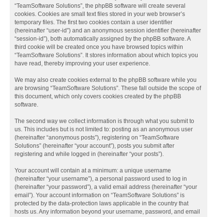
“TeamSoftware Solutions”, the phpBB software will create several
cookies. Cookies are small text files stored in your web browser’s
temporary files. The first two cookies contain a user identifier
(hereinafter “user-id”) and an anonymous session identifier (hereinafter
“session-id”), both automatically assigned by the phpBB software. A
third cookie will be created once you have browsed topics within
“TeamSoftware Solutions”. It stores information about which topics you
have read, thereby improving your user experience.
We may also create cookies external to the phpBB software while you
are browsing “TeamSoftware Solutions”. These fall outside the scope of
this document, which only covers cookies created by the phpBB
software.
The second way we collect information is through what you submit to
us. This includes but is not limited to: posting as an anonymous user
(hereinafter “anonymous posts”), registering on “TeamSoftware
Solutions” (hereinafter “your account”), posts you submit after
registering and while logged in (hereinafter “your posts”).
Your account will contain at a minimum: a unique username
(hereinafter “your username”), a personal password used to log in
(hereinafter “your password”), a valid email address (hereinafter “your
email”). Your account information on “TeamSoftware Solutions” is
protected by the data-protection laws applicable in the country that
hosts us. Any information beyond your username, password, and email