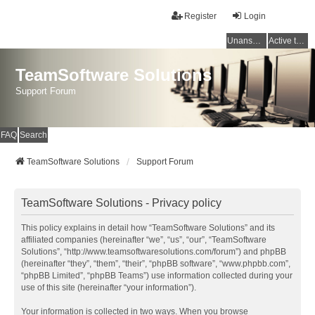
Register
Login
Unanswered topics
Active topics
TeamSoftware Solutions
Support Forum
FAQ
Search
TeamSoftware Solutions
Support Forum
TeamSoftware Solutions - Privacy policy
This policy explains in detail how “TeamSoftware Solutions” and its
affiliated companies (hereinafter “we”, “us”, “our”, “TeamSoftware
Solutions”, “http://www.teamsoftwaresolutions.com/forum”) and phpBB
(hereinafter “they”, “them”, “their”, “phpBB software”, “www.phpbb.com”,
“phpBB Limited”, “phpBB Teams”) use information collected during your
use of this site (hereinafter “your information”).
Your information is collected in two ways. When you browse