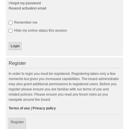
I forgot my password
Resend activation email
Remember me
Hide my online status this session
Register
In order to login you must be registered. Registering takes only a few
moments but gives you increased capabilities. The board administrator
may also grant additional permissions to registered users. Before you
register please ensure you are familiar with our terms of use and
related policies. Please ensure you read any forum rules as you
navigate around the board.
Terms of use
|
Privacy policy
Register