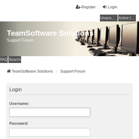
Register
Login
Unanswered topics
Active topics
TeamSoftware Solutions
Support Forum
FAQ
Search
TeamSoftware Solutions
Support Forum
Login
Username:
Password: