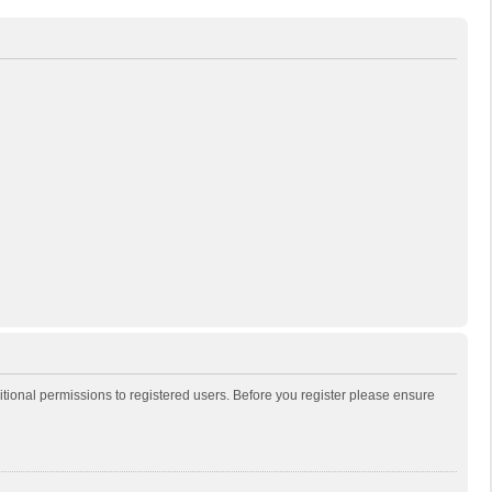
itional permissions to registered users. Before you register please ensure