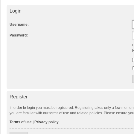
Login
Username:
Password:
I
R
Register
In order to login you must be registered. Registering takes only a few momen
you are familiar with our terms of use and related policies. Please ensure y
Terms of use
|
Privacy policy