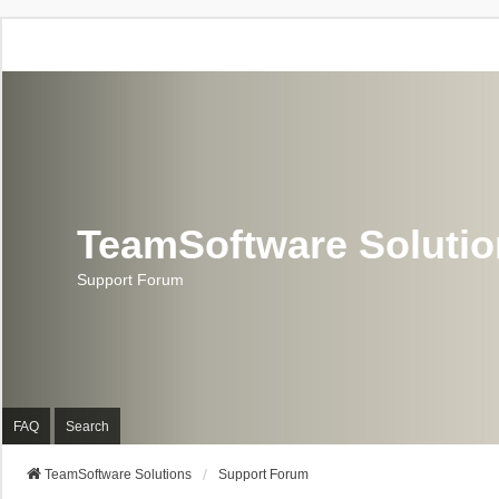
TeamSoftware Soluti
Support Forum
FAQ
Search
TeamSoftware Solutions
Support Forum