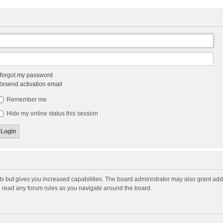
 forgot my password
esend activation email
Remember me
Hide my online status this session
ts but gives you increased capabilities. The board administrator may also grant add
ou read any forum rules as you navigate around the board.