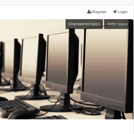
Register
Login
Unanswered topics
Active topics