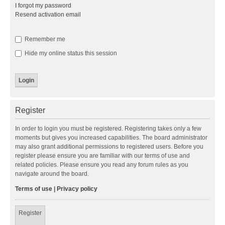
I forgot my password
Resend activation email
Remember me
Hide my online status this session
Register
In order to login you must be registered. Registering takes only a few
moments but gives you increased capabilities. The board administrator
may also grant additional permissions to registered users. Before you
register please ensure you are familiar with our terms of use and
related policies. Please ensure you read any forum rules as you
navigate around the board.
Terms of use
|
Privacy policy
Register