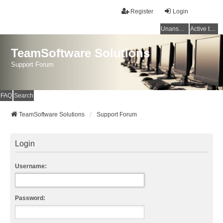
Register
Login
Unanswered topics
Active topics
TeamSoftware Solutions
Support Forum
FAQ
Search
TeamSoftware Solutions
Support Forum
Login
Username:
Password: