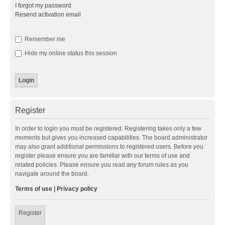
I forgot my password
Resend activation email
Remember me
Hide my online status this session
Register
In order to login you must be registered. Registering takes only a few
moments but gives you increased capabilities. The board administrator
may also grant additional permissions to registered users. Before you
register please ensure you are familiar with our terms of use and
related policies. Please ensure you read any forum rules as you
navigate around the board.
Terms of use
|
Privacy policy
Register