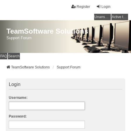
Register
Login
Unanswered topics
Active topics
TeamSoftware Solutions
Support Forum
FAQ
Search
TeamSoftware Solutions
Support Forum
Login
Username:
Password: