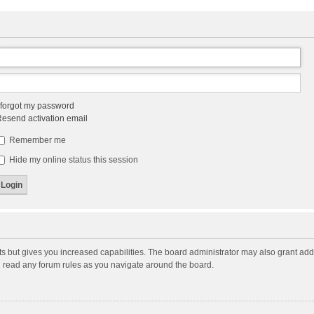
 forgot my password
esend activation email
Remember me
Hide my online status this session
ts but gives you increased capabilities. The board administrator may also grant add
ou read any forum rules as you navigate around the board.