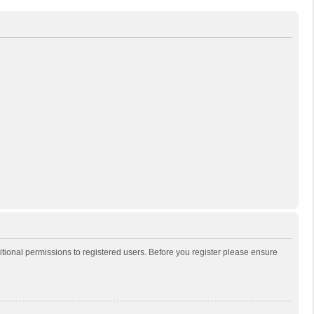
itional permissions to registered users. Before you register please ensure