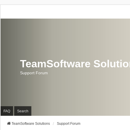
TeamSoftware Soluti
Support Forum
FAQ
Search
TeamSoftware Solutions
Support Forum