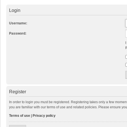
Login
Username:
Password:
I
R
Register
In order to login you must be registered. Registering takes only a few momen
you are familiar with our terms of use and related policies. Please ensure y
Terms of use
|
Privacy policy