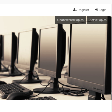
Register
Login
Unanswered topics
Active topics