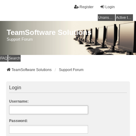
Register
Login
Unanswered topics
Active topics
TeamSoftware Solutions
Support Forum
FAQ
Search
TeamSoftware Solutions
Support Forum
Login
Username:
Password: