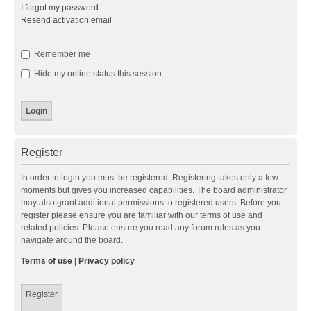
I forgot my password
Resend activation email
Remember me
Hide my online status this session
Register
In order to login you must be registered. Registering takes only a few
moments but gives you increased capabilities. The board administrator
may also grant additional permissions to registered users. Before you
register please ensure you are familiar with our terms of use and
related policies. Please ensure you read any forum rules as you
navigate around the board.
Terms of use
|
Privacy policy
Register