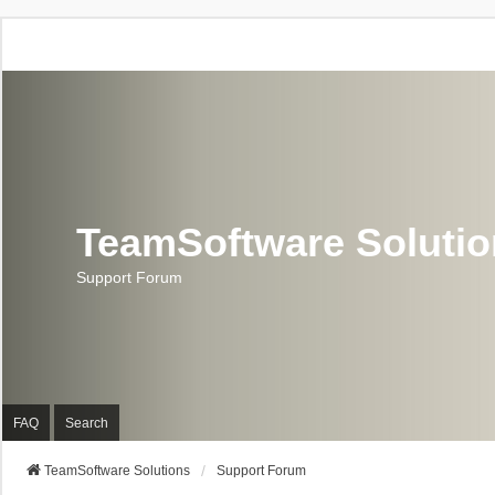
TeamSoftware Soluti
Support Forum
FAQ
Search
TeamSoftware Solutions
Support Forum