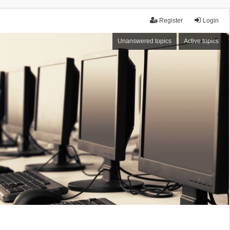
Register
Login
Unanswered topics
Active topics