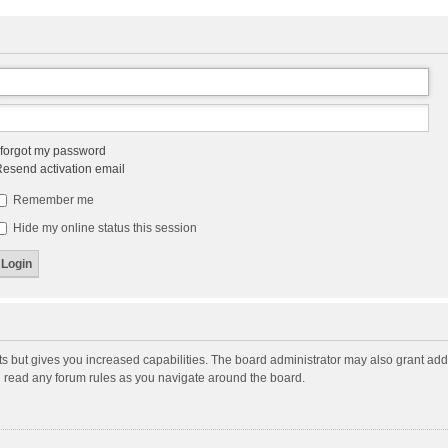
 forgot my password
esend activation email
Remember me
Hide my online status this session
ts but gives you increased capabilities. The board administrator may also grant add
ou read any forum rules as you navigate around the board.