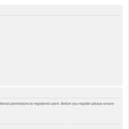
itional permissions to registered users. Before you register please ensure