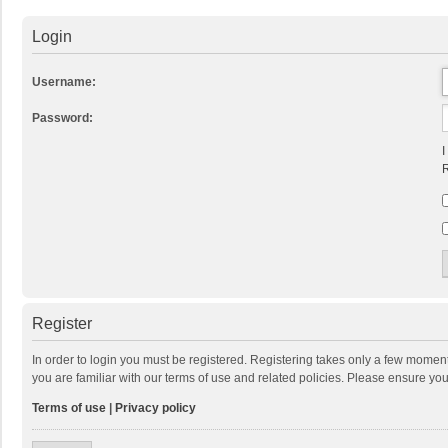
Login
Username:
Password:
I
R
Register
In order to login you must be registered. Registering takes only a few momen
you are familiar with our terms of use and related policies. Please ensure y
Terms of use
|
Privacy policy