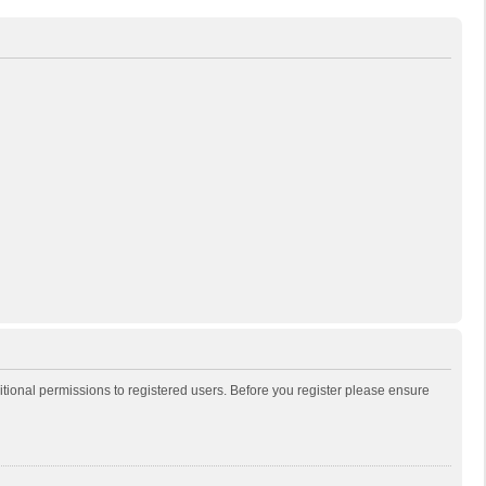
itional permissions to registered users. Before you register please ensure