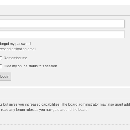
 forgot my password
esend activation email
Remember me
Hide my online status this session
ts but gives you increased capabilities. The board administrator may also grant add
ou read any forum rules as you navigate around the board.