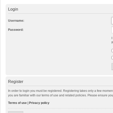
Login
Username:
Password:
I
R
Register
In order to login you must be registered. Registering takes only a few momen
you are familiar with our terms of use and related policies. Please ensure y
Terms of use
|
Privacy policy