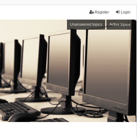
Register
Login
Unanswered topics
Active topics