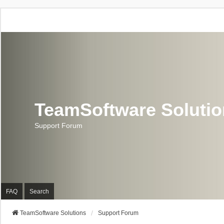
TeamSoftware Soluti
Support Forum
FAQ
Search
TeamSoftware Solutions
Support Forum