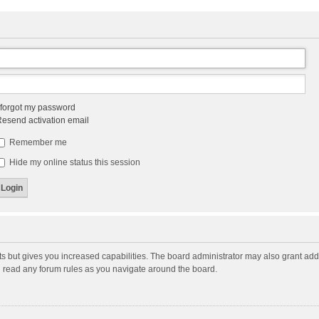
 forgot my password
esend activation email
Remember me
Hide my online status this session
ts but gives you increased capabilities. The board administrator may also grant add
ou read any forum rules as you navigate around the board.