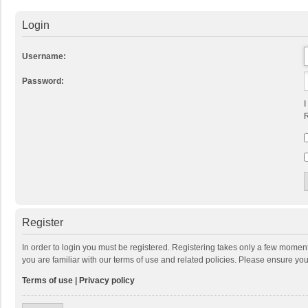
Login
Username:
Password:
I
R
Register
In order to login you must be registered. Registering takes only a few momen
you are familiar with our terms of use and related policies. Please ensure y
Terms of use
|
Privacy policy