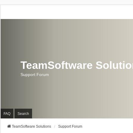
TeamSoftware Soluti
Support Forum
FAQ
Search
TeamSoftware Solutions
Support Forum