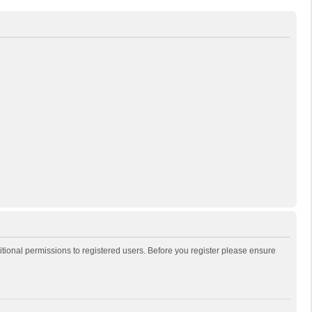
itional permissions to registered users. Before you register please ensure