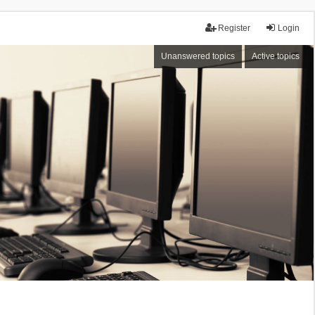
Register
Login
Unanswered topics
Active topics