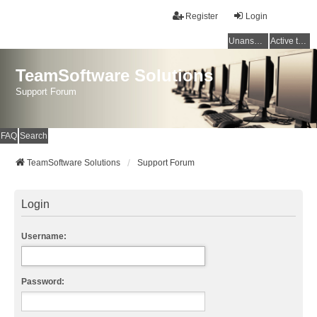
Register
Login
Unanswered topics
Active topics
TeamSoftware Solutions
Support Forum
FAQ
Search
TeamSoftware Solutions
Support Forum
Login
Username:
Password: