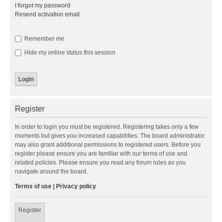
I forgot my password
Resend activation email
Remember me
Hide my online status this session
Register
In order to login you must be registered. Registering takes only a few
moments but gives you increased capabilities. The board administrator
may also grant additional permissions to registered users. Before you
register please ensure you are familiar with our terms of use and
related policies. Please ensure you read any forum rules as you
navigate around the board.
Terms of use
|
Privacy policy
Register