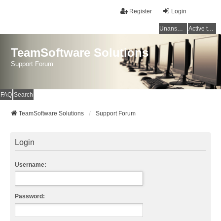
Register
Login
Unanswered topics
Active topics
TeamSoftware Solutions
Support Forum
FAQ
Search
TeamSoftware Solutions
Support Forum
Login
Username:
Password: