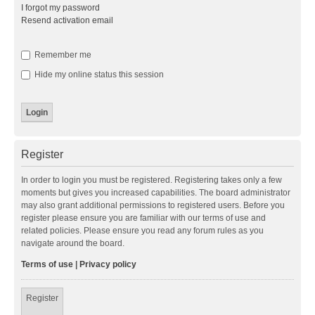
I forgot my password
Resend activation email
Remember me
Hide my online status this session
Register
In order to login you must be registered. Registering takes only a few
moments but gives you increased capabilities. The board administrator
may also grant additional permissions to registered users. Before you
register please ensure you are familiar with our terms of use and
related policies. Please ensure you read any forum rules as you
navigate around the board.
Terms of use
|
Privacy policy
Register