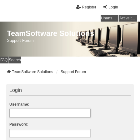
Register
Login
Unanswered topics
Active topics
TeamSoftware Solutions
Support Forum
FAQ
Search
TeamSoftware Solutions
Support Forum
Login
Username:
Password: