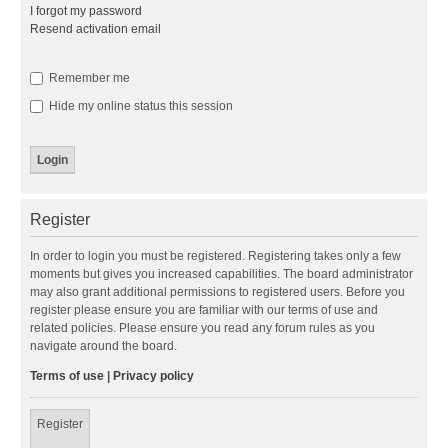
I forgot my password
Resend activation email
Remember me
Hide my online status this session
Register
In order to login you must be registered. Registering takes only a few
moments but gives you increased capabilities. The board administrator
may also grant additional permissions to registered users. Before you
register please ensure you are familiar with our terms of use and
related policies. Please ensure you read any forum rules as you
navigate around the board.
Terms of use
|
Privacy policy
Register