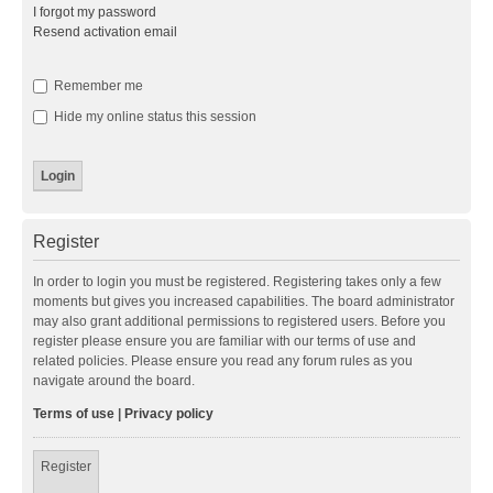
I forgot my password
Resend activation email
Remember me
Hide my online status this session
Register
In order to login you must be registered. Registering takes only a few
moments but gives you increased capabilities. The board administrator
may also grant additional permissions to registered users. Before you
register please ensure you are familiar with our terms of use and
related policies. Please ensure you read any forum rules as you
navigate around the board.
Terms of use
|
Privacy policy
Register