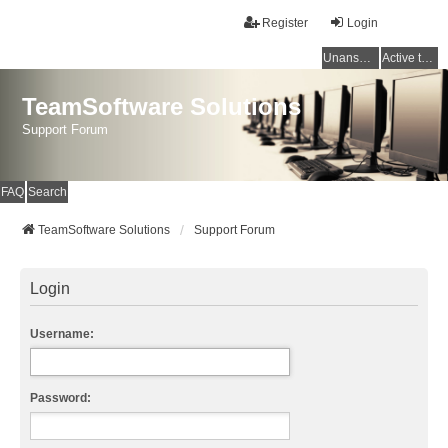
Register
Login
Unanswered topics
Active topics
TeamSoftware Solutions
Support Forum
FAQ
Search
TeamSoftware Solutions
Support Forum
Login
Username:
Password: