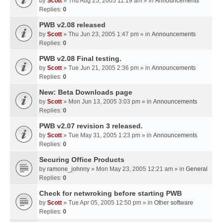
by
Scott
» Thu Aug 25, 2005 11:19 am » in
Announcements
Replies:
0
PWB v2.08 released
by
Scott
» Thu Jun 23, 2005 1:47 pm » in
Announcements
Replies:
0
PWB v2.08 Final testing.
by
Scott
» Tue Jun 21, 2005 2:36 pm » in
Announcements
Replies:
0
New: Beta Downloads page
by
Scott
» Mon Jun 13, 2005 3:03 pm » in
Announcements
Replies:
0
PWB v2.07 revision 3 released.
by
Scott
» Tue May 31, 2005 1:23 pm » in
Announcements
Replies:
0
Securing Office Products
by
ramone_johnny
» Mon May 23, 2005 12:21 am » in
General
Replies:
0
Check for netwroking before starting PWB
by
Scott
» Tue Apr 05, 2005 12:50 pm » in
Other software
Replies:
0