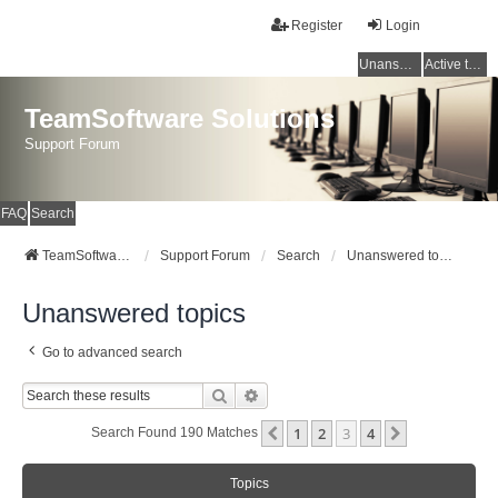
Register
Login
Unanswered topics
Active topics
TeamSoftware Solutions
Support Forum
FAQ
Search
TeamSoftware Solutions
Support Forum
Search
Unanswered topics
Unanswered topics
Go to advanced search
Search
Advanced Search
1
2
3
4
Previous
Next
Search Found 190 Matches
Topics