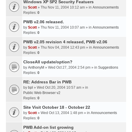
Windows XP SP2 Security Featuers
by
Scott
» Thu Nov 11, 2004 10:12 am » in
Announcements
Replies:
0
PWB v2.06 released.
by
Scott
» Thu Nov 11, 2004 10:07 am » in
Announcements
Replies:
0
PWB v2.05 revision 4 released, PWB v2.06
by
Scott
» Thu Nov 04, 2004 12:43 pm » in
Announcements
Replies:
0
CloseAll update/option?
by
AnthonyM
» Wed Oct 27, 2004 2:54 pm » in
Suggestions
Replies:
0
RE: Address Bar in PWB
by
bpl
» Wed Oct 20, 2004 10:57 am » in
Public Web Browser v2
Replies:
0
Site Visit October 18 - October 22
by
Scott
» Wed Oct 13, 2004 1:48 pm » in
Announcements
Replies:
0
PWB Add-on list growing