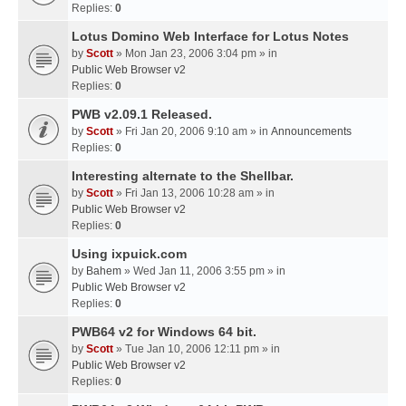
Replies:
0
Lotus Domino Web Interface for Lotus Notes
by
Scott
» Mon Jan 23, 2006 3:04 pm » in
Public Web Browser v2
Replies:
0
PWB v2.09.1 Released.
by
Scott
» Fri Jan 20, 2006 9:10 am » in
Announcements
Replies:
0
Interesting alternate to the Shellbar.
by
Scott
» Fri Jan 13, 2006 10:28 am » in
Public Web Browser v2
Replies:
0
Using ixpuick.com
by
Bahem
» Wed Jan 11, 2006 3:55 pm » in
Public Web Browser v2
Replies:
0
PWB64 v2 for Windows 64 bit.
by
Scott
» Tue Jan 10, 2006 12:11 pm » in
Public Web Browser v2
Replies:
0