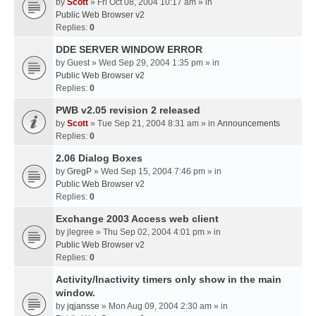
by
Scott
» Fri Oct 08, 2004 10:17 am » in
Public Web Browser v2
Replies:
0
DDE SERVER WINDOW ERROR
by
Guest
» Wed Sep 29, 2004 1:35 pm » in
Public Web Browser v2
Replies:
0
PWB v2.05 revision 2 released
by
Scott
» Tue Sep 21, 2004 8:31 am » in
Announcements
Replies:
0
2.06 Dialog Boxes
by
GregP
» Wed Sep 15, 2004 7:46 pm » in
Public Web Browser v2
Replies:
0
Exchange 2003 Access web client
by
jlegree
» Thu Sep 02, 2004 4:01 pm » in
Public Web Browser v2
Replies:
0
Activity/Inactivity timers only show in the main
window.
by
jqjansse
» Mon Aug 09, 2004 2:30 am » in