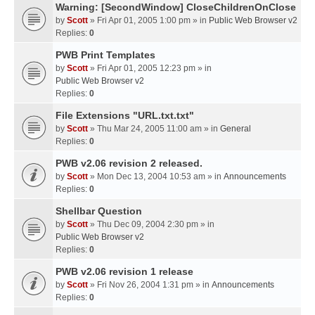
Warning: [SecondWindow] CloseChildrenOnClose
by
Scott
» Fri Apr 01, 2005 1:00 pm » in
Public Web Browser v2
Replies:
0
PWB Print Templates
by
Scott
» Fri Apr 01, 2005 12:23 pm » in
Public Web Browser v2
Replies:
0
File Extensions "URL.txt.txt"
by
Scott
» Thu Mar 24, 2005 11:00 am » in
General
Replies:
0
PWB v2.06 revision 2 released.
by
Scott
» Mon Dec 13, 2004 10:53 am » in
Announcements
Replies:
0
Shellbar Question
by
Scott
» Thu Dec 09, 2004 2:30 pm » in
Public Web Browser v2
Replies:
0
PWB v2.06 revision 1 release
by
Scott
» Fri Nov 26, 2004 1:31 pm » in
Announcements
Replies:
0