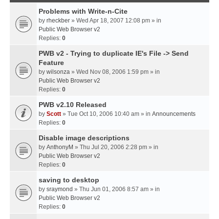
Problems with Write-n-Cite
by
rheckber
» Wed Apr 18, 2007 12:08 pm » in
Public Web Browser v2
Replies:
0
PWB v2 - Trying to duplicate IE's File -> Send
Feature
by
wilsonza
» Wed Nov 08, 2006 1:59 pm » in
Public Web Browser v2
Replies:
0
PWB v2.10 Released
by
Scott
» Tue Oct 10, 2006 10:40 am » in
Announcements
Replies:
0
Disable image descriptions
by
AnthonyM
» Thu Jul 20, 2006 2:28 pm » in
Public Web Browser v2
Replies:
0
saving to desktop
by
sraymond
» Thu Jun 01, 2006 8:57 am » in
Public Web Browser v2
Replies:
0