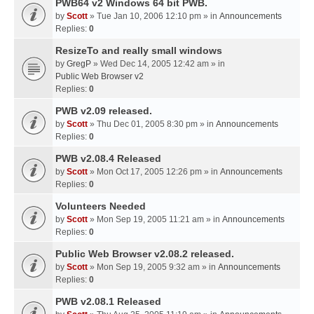
PWB64 v2 Windows 64 bit PWB.
by
Scott
» Tue Jan 10, 2006 12:10 pm » in
Announcements
Replies:
0
ResizeTo and really small windows
by
GregP
» Wed Dec 14, 2005 12:42 am » in
Public Web Browser v2
Replies:
0
PWB v2.09 released.
by
Scott
» Thu Dec 01, 2005 8:30 pm » in
Announcements
Replies:
0
PWB v2.08.4 Released
by
Scott
» Mon Oct 17, 2005 12:26 pm » in
Announcements
Replies:
0
Volunteers Needed
by
Scott
» Mon Sep 19, 2005 11:21 am » in
Announcements
Replies:
0
Public Web Browser v2.08.2 released.
by
Scott
» Mon Sep 19, 2005 9:32 am » in
Announcements
Replies:
0
PWB v2.08.1 Released