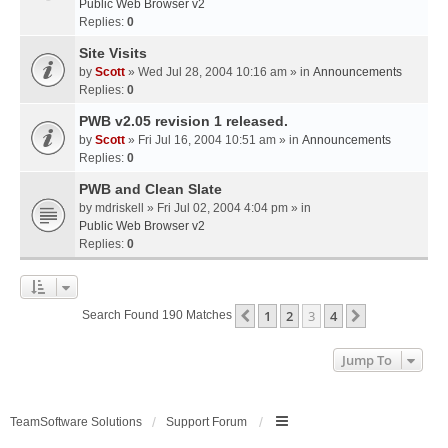
Public Web Browser v2
Replies:
0
Site Visits
by
Scott
» Wed Jul 28, 2004 10:16 am » in
Announcements
Replies:
0
PWB v2.05 revision 1 released.
by
Scott
» Fri Jul 16, 2004 10:51 am » in
Announcements
Replies:
0
PWB and Clean Slate
by
mdriskell
» Fri Jul 02, 2004 4:04 pm » in
Public Web Browser v2
Replies:
0
1
2
3
4
Previous
Next
Search Found 190 Matches
Jump To
TeamSoftware Solutions
Support Forum