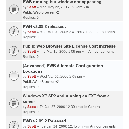
PWB running but window not appearing.
by
Scott
» Mon May 22, 2006 9:23 am » in
Public Web Browser v2
Replies:
0
PWN v2.09.2 released.
by
Scott
» Mon Mar 20, 2006 2:41 pm » in
Announcements
Replies:
0
Public Web Browser Site License Cost Increase
by
Scott
» Thu Mar 16, 2006 1:09 pm » in
Announcements
Replies:
0
[Advanced] PWB Alternate Configuration
Locations
by
Scott
» Wed Mar 01, 2006 2:05 pm » in
Public Web Browser v2
Replies:
0
Windows XP SP2 and running an EXE from a
server.
by
Scott
» Fri Jan 27, 2006 12:30 pm » in
General
Replies:
0
PWB v2.09.2 Released.
by
Scott
» Tue Jan 24, 2006 12:45 pm » in
Announcements