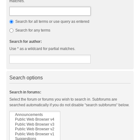
matches.
Search for all terms or use query as entered
Search for any terms
Search for author:
Use * as a wildcard for partial matches.
Search options
Search in forums:
Select the forum or forums you wish to search in. Subforums are
searched automatically if you do not disable “search subforums“ below.