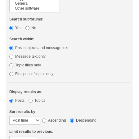
Search subforums:
Yes
No
Search within:
Post subjects and message text
Message text only
Topic titles only
First post of topics only
Display results as:
Posts
Topics
Sort results by:
Ascending
Descending
Limit results to previous: