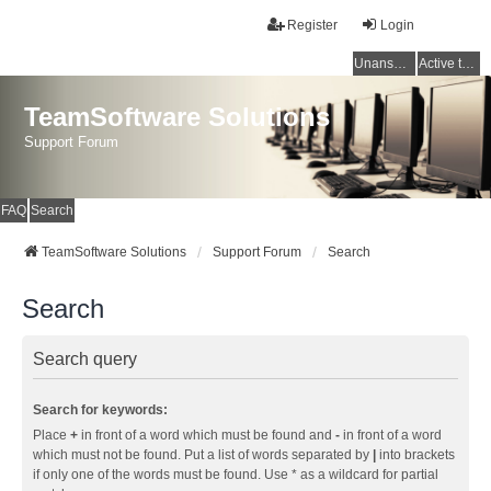
Register
Login
Unanswered topics
Active topics
TeamSoftware Solutions
Support Forum
FAQ
Search
TeamSoftware Solutions
Support Forum
Search
Search
Search query
Search for keywords:
Place
+
in front of a word which must be found and
-
in front of a word
which must not be found. Put a list of words separated by
|
into brackets
if only one of the words must be found. Use * as a wildcard for partial