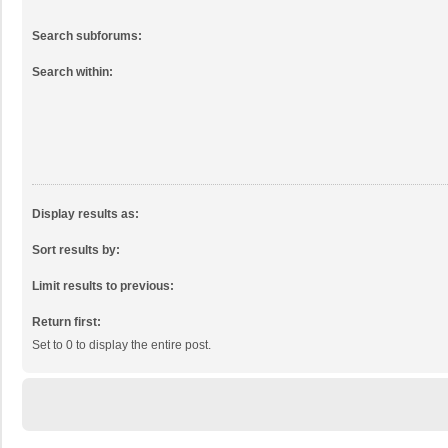
Search subforums:
Search within:
Display results as:
Sort results by:
Limit results to previous:
Return first:
Set to 0 to display the entire post.