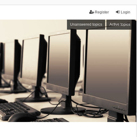
Register
Login
Unanswered topics
Active topics