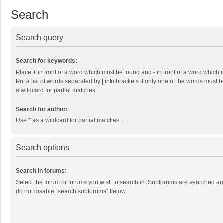
Search
Search query
Search for keywords:
Place
+
in front of a word which must be found and
-
in front of a word which 
Put a list of words separated by
|
into brackets if only one of the words must b
a wildcard for partial matches.
Search for author:
Use * as a wildcard for partial matches.
Search options
Search in forums:
Select the forum or forums you wish to search in. Subforums are searched aut
do not disable “search subforums“ below.