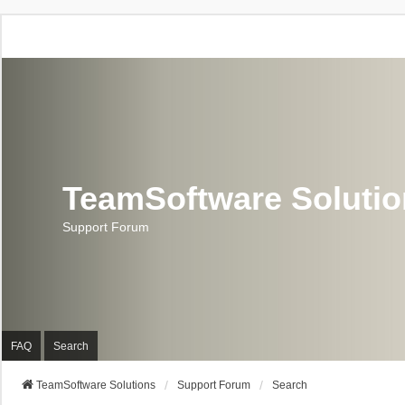
TeamSoftware Soluti
Support Forum
FAQ
Search
TeamSoftware Solutions
Support Forum
Search