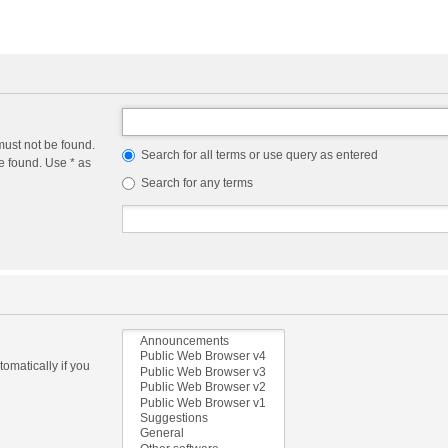
must not be found.
Search for all terms or use query as entered
e found. Use * as
Search for any terms
omatically if you