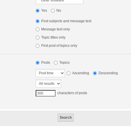
Yes
No
Post subjects and message text
Message text only
Topic titles only
First post of topics only
Posts
Topics
Ascending
Descending
characters of posts