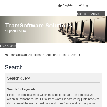
Register
Login
Unanswered topics
Active topics
TeamSoftware Solutions
Support Forum
FAQ
Search
TeamSoftware Solutions
Support Forum
Search
Search
Search query
Search for keywords:
Place
+
in front of a word which must be found and
-
in front of a word
which must not be found. Put a list of words separated by
|
into brackets
if only one of the words must be found. Use * as a wildcard for partial