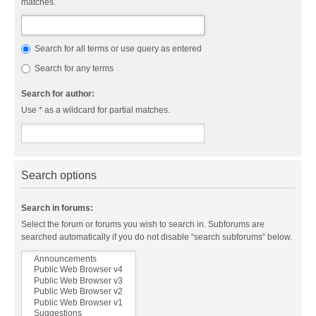
matches.
Search for all terms or use query as entered
Search for any terms
Search for author:
Use * as a wildcard for partial matches.
Search options
Search in forums:
Select the forum or forums you wish to search in. Subforums are
searched automatically if you do not disable “search subforums“ below.