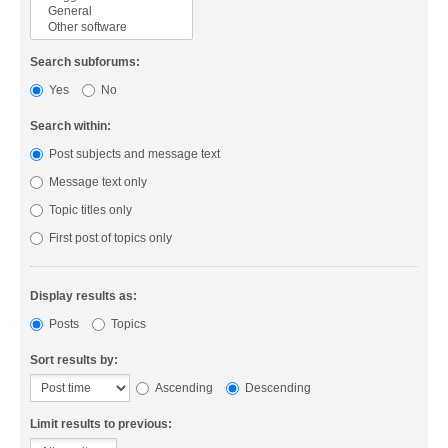
Search subforums:
Yes
No
Search within:
Post subjects and message text
Message text only
Topic titles only
First post of topics only
Display results as:
Posts
Topics
Sort results by:
Ascending
Descending
Limit results to previous: