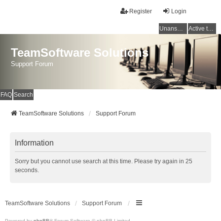
Register
Login
Unanswered topics
Active topics
TeamSoftware Solutions
Support Forum
FAQ
Search
TeamSoftware Solutions
Support Forum
Information
Sorry but you cannot use search at this time. Please try again in 25
seconds.
TeamSoftware Solutions
Support Forum
Powered by
phpBB
® Forum Software © phpBB Limited