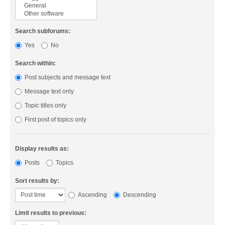
Search subforums:
Yes
No
Search within:
Post subjects and message text
Message text only
Topic titles only
First post of topics only
Display results as:
Posts
Topics
Sort results by:
Ascending
Descending
Limit results to previous: