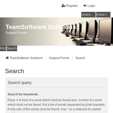
Register
Login
Unanswered topics
Active topics
TeamSoftware Solutions
Support Forum
FAQ
Search
TeamSoftware Solutions
Support Forum
Search
Search
Search query
Search for keywords:
Place
+
in front of a word which must be found and
-
in front of a word
which must not be found. Put a list of words separated by
|
into brackets
if only one of the words must be found. Use * as a wildcard for partial