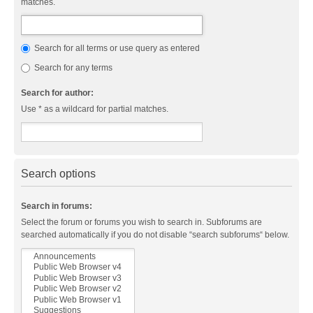
matches.
Search for all terms or use query as entered
Search for any terms
Search for author:
Use * as a wildcard for partial matches.
Search options
Search in forums:
Select the forum or forums you wish to search in. Subforums are
searched automatically if you do not disable “search subforums“ below.