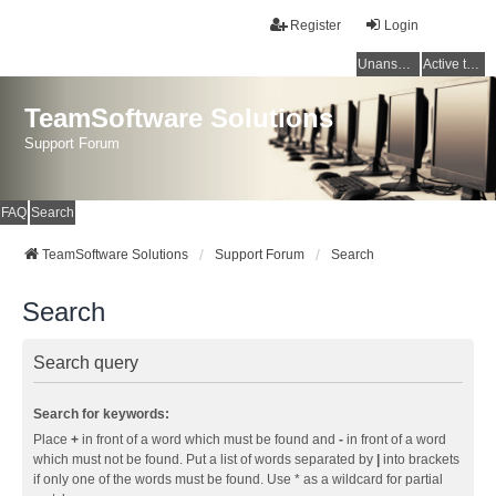
Register
Login
Unanswered topics
Active topics
TeamSoftware Solutions
Support Forum
FAQ
Search
TeamSoftware Solutions
Support Forum
Search
Search
Search query
Search for keywords:
Place
+
in front of a word which must be found and
-
in front of a word
which must not be found. Put a list of words separated by
|
into brackets
if only one of the words must be found. Use * as a wildcard for partial