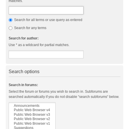
matches.
Search for all terms or use query as entered
Search for any terms
Search for author:
Use * as a wildcard for partial matches.
Search options
Search in forums:
Select the forum or forums you wish to search in. Subforums are
searched automatically if you do not disable “search subforums“ below.