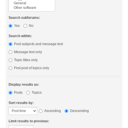
Search subforums:
Yes
No
Search within:
Post subjects and message text
Message text only
Topic titles only
First post of topics only
Display results as:
Posts
Topics
Sort results by:
Ascending
Descending
Limit results to previous: