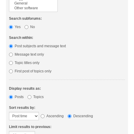
Search subforums:
Yes
No
Search within:
Post subjects and message text
Message text only
Topic titles only
First post of topics only
Display results as:
Posts
Topics
Sort results by:
Ascending
Descending
Limit results to previous: