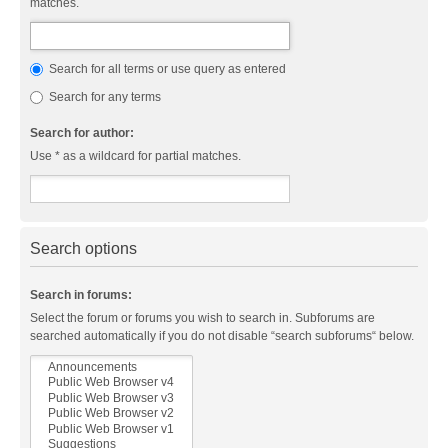
matches.
Search for all terms or use query as entered
Search for any terms
Search for author:
Use * as a wildcard for partial matches.
Search options
Search in forums:
Select the forum or forums you wish to search in. Subforums are
searched automatically if you do not disable “search subforums“ below.