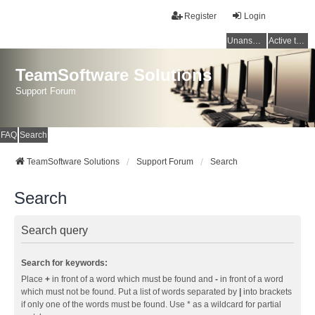
Register
Login
Unanswered topics
Active topics
TeamSoftware Solutions
Support Forum
FAQ
Search
TeamSoftware Solutions
Support Forum
Search
Search
Search query
Search for keywords:
Place
+
in front of a word which must be found and
-
in front of a word
which must not be found. Put a list of words separated by
|
into brackets
if only one of the words must be found. Use * as a wildcard for partial