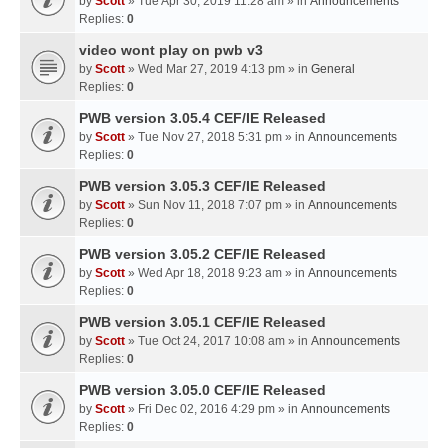
by
Scott
» Tue Apr 30, 2019 11:28 am » in
Announcements
Replies:
0
video wont play on pwb v3
by
Scott
» Wed Mar 27, 2019 4:13 pm » in
General
Replies:
0
PWB version 3.05.4 CEF/IE Released
by
Scott
» Tue Nov 27, 2018 5:31 pm » in
Announcements
Replies:
0
PWB version 3.05.3 CEF/IE Released
by
Scott
» Sun Nov 11, 2018 7:07 pm » in
Announcements
Replies:
0
PWB version 3.05.2 CEF/IE Released
by
Scott
» Wed Apr 18, 2018 9:23 am » in
Announcements
Replies:
0
PWB version 3.05.1 CEF/IE Released
by
Scott
» Tue Oct 24, 2017 10:08 am » in
Announcements
Replies:
0
PWB version 3.05.0 CEF/IE Released
by
Scott
» Fri Dec 02, 2016 4:29 pm » in
Announcements
Replies:
0