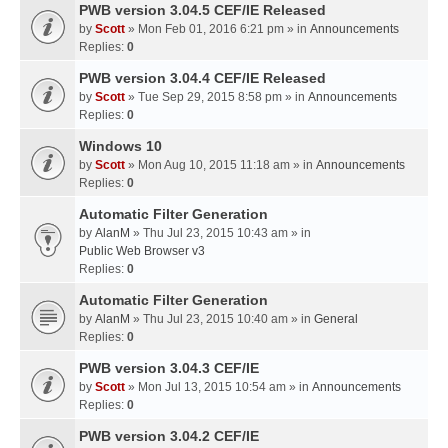
PWB version 3.04.5 CEF/IE Released
by
Scott
» Mon Feb 01, 2016 6:21 pm » in
Announcements
Replies:
0
PWB version 3.04.4 CEF/IE Released
by
Scott
» Tue Sep 29, 2015 8:58 pm » in
Announcements
Replies:
0
Windows 10
by
Scott
» Mon Aug 10, 2015 11:18 am » in
Announcements
Replies:
0
Automatic Filter Generation
by
AlanM
» Thu Jul 23, 2015 10:43 am » in
Public Web Browser v3
Replies:
0
Automatic Filter Generation
by
AlanM
» Thu Jul 23, 2015 10:40 am » in
General
Replies:
0
PWB version 3.04.3 CEF/IE
by
Scott
» Mon Jul 13, 2015 10:54 am » in
Announcements
Replies:
0
PWB version 3.04.2 CEF/IE