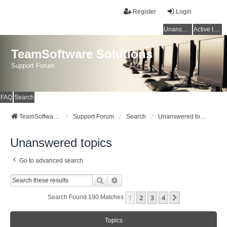
Register
Login
Unanswered topics
Active topics
TeamSoftware Solutions
Support Forum
FAQ
Search
TeamSoftware Solutions
Support Forum
Search
Unanswered topics
Unanswered topics
Go to advanced search
Search
Advanced Search
1
2
3
4
Next
Search Found 190 Matches
Topics