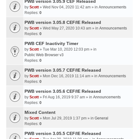
PWB version 3.05.9 CEF Released
by
Scott
» Wed Nov 04, 2020 11:42 am » in
Announcements
Replies:
0
PWB version 3.05.8 CEF/IE Released
by
Scott
» Wed May 27, 2020 10:43 am » in
Announcements
Replies:
0
PWB CEF Inactivity Timer
by
Scott
» Tue Mar 10, 2020 12:03 pm » in
Public Web Browser v3
Replies:
0
PWB version 3.05.7 CEF/IE Released
by
Scott
» Mon Dec 16, 2019 11:14 am » in
Announcements
Replies:
0
PWB version 3.05.6 CEF/IE Released
by
Scott
» Fri Aug 16, 2019 9:37 am » in
Announcements
Replies:
0
Mixed Content
by
Scott
» Mon Jul 29, 2019 1:37 pm » in
General
Replies:
0
PWB version 3.05.5 CEF/IE Released