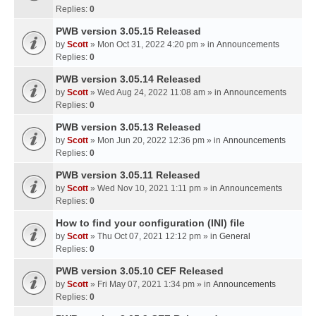
Replies:
0
PWB version 3.05.15 Released
by
Scott
» Mon Oct 31, 2022 4:20 pm » in
Announcements
Replies:
0
PWB version 3.05.14 Released
by
Scott
» Wed Aug 24, 2022 11:08 am » in
Announcements
Replies:
0
PWB version 3.05.13 Released
by
Scott
» Mon Jun 20, 2022 12:36 pm » in
Announcements
Replies:
0
PWB version 3.05.11 Released
by
Scott
» Wed Nov 10, 2021 1:11 pm » in
Announcements
Replies:
0
How to find your configuration (INI) file
by
Scott
» Thu Oct 07, 2021 12:12 pm » in
General
Replies:
0
PWB version 3.05.10 CEF Released
by
Scott
» Fri May 07, 2021 1:34 pm » in
Announcements
Replies:
0