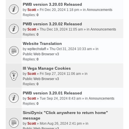
PWB version 3.20.03 Released
by
Scott
» Fri Dec 20, 2024 1:18 pm » in
Announcements
Replies:
0
PWB version 3.20.02 Released
by
Scott
» Thu Dec 19, 2024 11:05 am » in
Announcements
Replies:
0
Website Translation
by
wpltechstaff
» Thu Oct 31, 2024 10:33 am » in
Public Web Browser v3
Replies:
0
III Vega Manage Cookies
by
Scott
» Fri Sep 27, 2024 11:06 am » in
Public Web Browser v3
Replies:
0
PWB version 3.20.01 Released
by
Scott
» Tue Sep 24, 2024 8:43 am » in
Announcements
Replies:
0
SirsiDynix "Click anywhere to return home"
message
by
Scott
» Mon Aug 26, 2024 2:41 pm » in
Public Web Browser v3