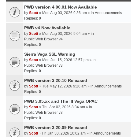
PWB version 4.00.01 Now Available
by
Scott
» Mon Aug 03, 2026 9:36 am » in
Announcements
Replies:
0
PWB v4 Now Available
by
Scott
» Mon Aug 03, 2026 9:04 am » in
Public Web Browser v4
Replies:
0
Sierra Vega SSL Warning
by
Scott
» Mon Jun 15, 2026 12:57 pm » in
Public Web Browser v3
Replies:
0
PWB version 3.20.10 Released
by
Scott
» Tue May 12, 2026 9:26 am » in
Announcements
Replies:
0
PWB 3.05.xx and The III Vega OPAC
by
Scott
» Thu Apr 02, 2026 8:34 am » in
Public Web Browser v3
Replies:
0
PWB version 3.20.09 Released
by
Scott
» Fri Jan 30, 2026 10:02 am » in
Announcements