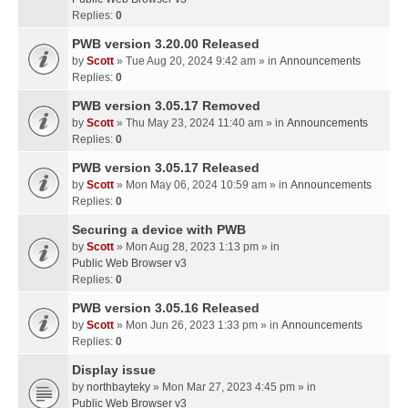
Replies:
0
PWB version 3.20.00 Released
by
Scott
» Tue Aug 20, 2024 9:42 am » in
Announcements
Replies:
0
PWB version 3.05.17 Removed
by
Scott
» Thu May 23, 2024 11:40 am » in
Announcements
Replies:
0
PWB version 3.05.17 Released
by
Scott
» Mon May 06, 2024 10:59 am » in
Announcements
Replies:
0
Securing a device with PWB
by
Scott
» Mon Aug 28, 2023 1:13 pm » in
Public Web Browser v3
Replies:
0
PWB version 3.05.16 Released
by
Scott
» Mon Jun 26, 2023 1:33 pm » in
Announcements
Replies:
0
Display issue
by
northbayteky
» Mon Mar 27, 2023 4:45 pm » in
Public Web Browser v3