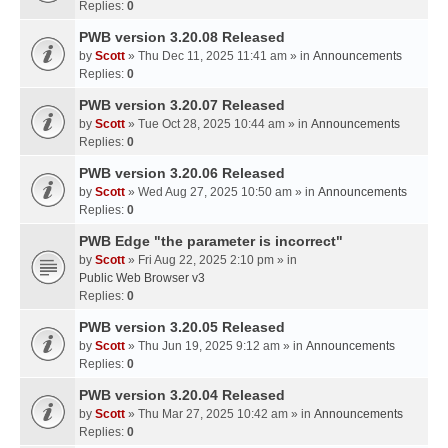
Replies:
0
PWB version 3.20.08 Released
by
Scott
» Thu Dec 11, 2025 11:41 am » in
Announcements
Replies:
0
PWB version 3.20.07 Released
by
Scott
» Tue Oct 28, 2025 10:44 am » in
Announcements
Replies:
0
PWB version 3.20.06 Released
by
Scott
» Wed Aug 27, 2025 10:50 am » in
Announcements
Replies:
0
PWB Edge "the parameter is incorrect"
by
Scott
» Fri Aug 22, 2025 2:10 pm » in
Public Web Browser v3
Replies:
0
PWB version 3.20.05 Released
by
Scott
» Thu Jun 19, 2025 9:12 am » in
Announcements
Replies:
0
PWB version 3.20.04 Released
by
Scott
» Thu Mar 27, 2025 10:42 am » in
Announcements
Replies:
0