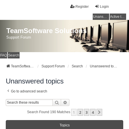
Register
Login
Unanswered topics
Active topics
TeamSoftware Solutions
Support Forum
FAQ
Search
TeamSoftware Solutions
Support Forum
Search
Unanswered topics
Unanswered topics
Go to advanced search
Search
Advanced Search
1
2
3
4
Next
Search Found 190 Matches
Topics