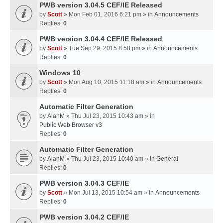
PWB version 3.04.5 CEF/IE Released
by
Scott
» Mon Feb 01, 2016 6:21 pm » in
Announcements
Replies:
0
PWB version 3.04.4 CEF/IE Released
by
Scott
» Tue Sep 29, 2015 8:58 pm » in
Announcements
Replies:
0
Windows 10
by
Scott
» Mon Aug 10, 2015 11:18 am » in
Announcements
Replies:
0
Automatic Filter Generation
by
AlanM
» Thu Jul 23, 2015 10:43 am » in
Public Web Browser v3
Replies:
0
Automatic Filter Generation
by
AlanM
» Thu Jul 23, 2015 10:40 am » in
General
Replies:
0
PWB version 3.04.3 CEF/IE
by
Scott
» Mon Jul 13, 2015 10:54 am » in
Announcements
Replies:
0
PWB version 3.04.2 CEF/IE