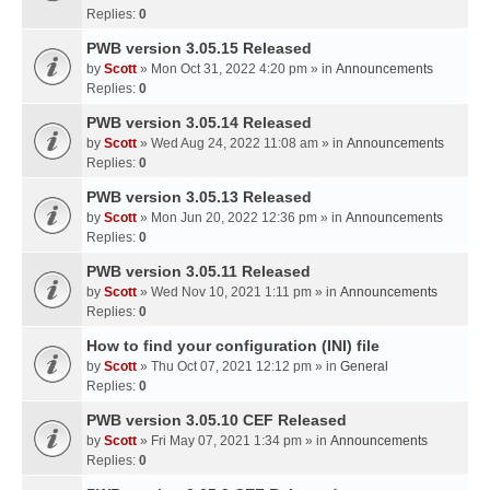
Replies:
0
PWB version 3.05.15 Released
by
Scott
» Mon Oct 31, 2022 4:20 pm » in
Announcements
Replies:
0
PWB version 3.05.14 Released
by
Scott
» Wed Aug 24, 2022 11:08 am » in
Announcements
Replies:
0
PWB version 3.05.13 Released
by
Scott
» Mon Jun 20, 2022 12:36 pm » in
Announcements
Replies:
0
PWB version 3.05.11 Released
by
Scott
» Wed Nov 10, 2021 1:11 pm » in
Announcements
Replies:
0
How to find your configuration (INI) file
by
Scott
» Thu Oct 07, 2021 12:12 pm » in
General
Replies:
0
PWB version 3.05.10 CEF Released
by
Scott
» Fri May 07, 2021 1:34 pm » in
Announcements
Replies:
0