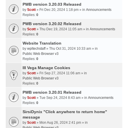
PWB version 3.20.03 Released
by
Scott
» Fri Dec 20, 2024 1:18 pm » in
Announcements
Replies:
0
PWB version 3.20.02 Released
by
Scott
» Thu Dec 19, 2024 11:05 am » in
Announcements
Replies:
0
Website Translation
by
wpltechstaff
» Thu Oct 31, 2024 10:33 am » in
Public Web Browser v3
Replies:
0
III Vega Manage Cookies
by
Scott
» Fri Sep 27, 2024 11:06 am » in
Public Web Browser v3
Replies:
0
PWB version 3.20.01 Released
by
Scott
» Tue Sep 24, 2024 8:43 am » in
Announcements
Replies:
0
SirsiDynix "Click anywhere to return home"
message
by
Scott
» Mon Aug 26, 2024 2:41 pm » in
Public Web Browser v3