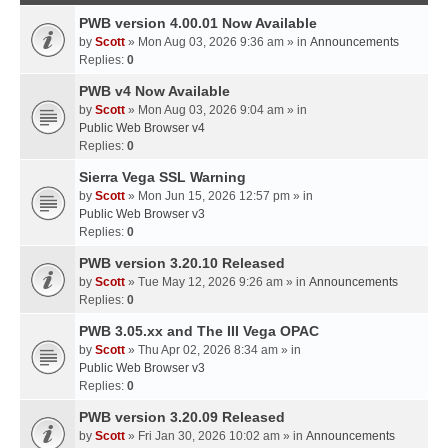
PWB version 4.00.01 Now Available
by
Scott
» Mon Aug 03, 2026 9:36 am » in
Announcements
Replies:
0
PWB v4 Now Available
by
Scott
» Mon Aug 03, 2026 9:04 am » in
Public Web Browser v4
Replies:
0
Sierra Vega SSL Warning
by
Scott
» Mon Jun 15, 2026 12:57 pm » in
Public Web Browser v3
Replies:
0
PWB version 3.20.10 Released
by
Scott
» Tue May 12, 2026 9:26 am » in
Announcements
Replies:
0
PWB 3.05.xx and The III Vega OPAC
by
Scott
» Thu Apr 02, 2026 8:34 am » in
Public Web Browser v3
Replies:
0
PWB version 3.20.09 Released
by
Scott
» Fri Jan 30, 2026 10:02 am » in
Announcements