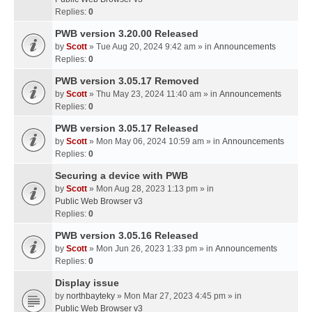
Replies:
0
PWB version 3.20.00 Released
by
Scott
» Tue Aug 20, 2024 9:42 am » in
Announcements
Replies:
0
PWB version 3.05.17 Removed
by
Scott
» Thu May 23, 2024 11:40 am » in
Announcements
Replies:
0
PWB version 3.05.17 Released
by
Scott
» Mon May 06, 2024 10:59 am » in
Announcements
Replies:
0
Securing a device with PWB
by
Scott
» Mon Aug 28, 2023 1:13 pm » in
Public Web Browser v3
Replies:
0
PWB version 3.05.16 Released
by
Scott
» Mon Jun 26, 2023 1:33 pm » in
Announcements
Replies:
0
Display issue
by
northbayteky
» Mon Mar 27, 2023 4:45 pm » in
Public Web Browser v3