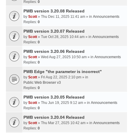
Replies:
0
PWB version 3.20.08 Released
by
Scott
» Thu Dec 11, 2025 11:41 am » in
Announcements
Replies:
0
PWB version 3.20.07 Released
by
Scott
» Tue Oct 28, 2025 10:44 am » in
Announcements
Replies:
0
PWB version 3.20.06 Released
by
Scott
» Wed Aug 27, 2025 10:50 am » in
Announcements
Replies:
0
PWB Edge "the parameter is incorrect"
by
Scott
» Fri Aug 22, 2025 2:10 pm » in
Public Web Browser v3
Replies:
0
PWB version 3.20.05 Released
by
Scott
» Thu Jun 19, 2025 9:12 am » in
Announcements
Replies:
0
PWB version 3.20.04 Released
by
Scott
» Thu Mar 27, 2025 10:42 am » in
Announcements
Replies:
0