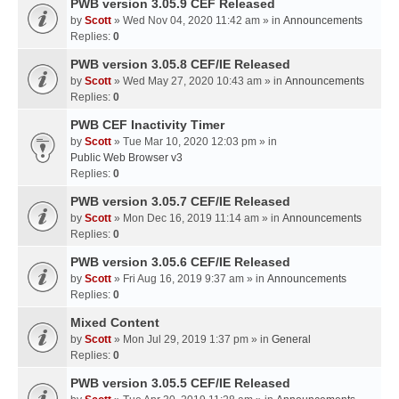
PWB version 3.05.9 CEF Released
by
Scott
» Wed Nov 04, 2020 11:42 am » in
Announcements
Replies:
0
PWB version 3.05.8 CEF/IE Released
by
Scott
» Wed May 27, 2020 10:43 am » in
Announcements
Replies:
0
PWB CEF Inactivity Timer
by
Scott
» Tue Mar 10, 2020 12:03 pm » in
Public Web Browser v3
Replies:
0
PWB version 3.05.7 CEF/IE Released
by
Scott
» Mon Dec 16, 2019 11:14 am » in
Announcements
Replies:
0
PWB version 3.05.6 CEF/IE Released
by
Scott
» Fri Aug 16, 2019 9:37 am » in
Announcements
Replies:
0
Mixed Content
by
Scott
» Mon Jul 29, 2019 1:37 pm » in
General
Replies:
0
PWB version 3.05.5 CEF/IE Released