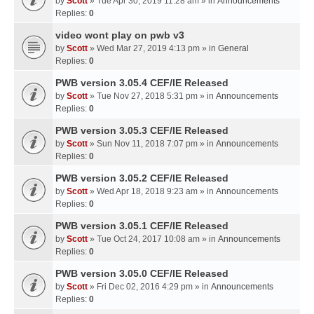
by
Scott
» Tue Apr 30, 2019 11:28 am » in
Announcements
Replies:
0
video wont play on pwb v3
by
Scott
» Wed Mar 27, 2019 4:13 pm » in
General
Replies:
0
PWB version 3.05.4 CEF/IE Released
by
Scott
» Tue Nov 27, 2018 5:31 pm » in
Announcements
Replies:
0
PWB version 3.05.3 CEF/IE Released
by
Scott
» Sun Nov 11, 2018 7:07 pm » in
Announcements
Replies:
0
PWB version 3.05.2 CEF/IE Released
by
Scott
» Wed Apr 18, 2018 9:23 am » in
Announcements
Replies:
0
PWB version 3.05.1 CEF/IE Released
by
Scott
» Tue Oct 24, 2017 10:08 am » in
Announcements
Replies:
0
PWB version 3.05.0 CEF/IE Released
by
Scott
» Fri Dec 02, 2016 4:29 pm » in
Announcements
Replies:
0