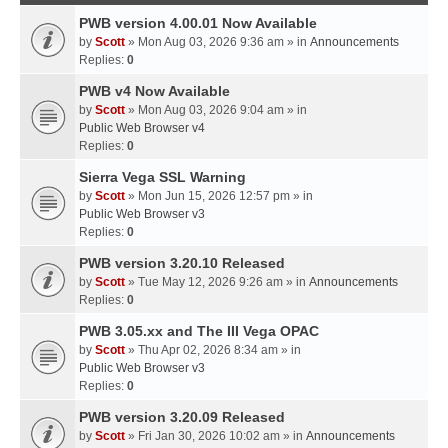
PWB version 4.00.01 Now Available
by
Scott
» Mon Aug 03, 2026 9:36 am » in
Announcements
Replies:
0
PWB v4 Now Available
by
Scott
» Mon Aug 03, 2026 9:04 am » in
Public Web Browser v4
Replies:
0
Sierra Vega SSL Warning
by
Scott
» Mon Jun 15, 2026 12:57 pm » in
Public Web Browser v3
Replies:
0
PWB version 3.20.10 Released
by
Scott
» Tue May 12, 2026 9:26 am » in
Announcements
Replies:
0
PWB 3.05.xx and The III Vega OPAC
by
Scott
» Thu Apr 02, 2026 8:34 am » in
Public Web Browser v3
Replies:
0
PWB version 3.20.09 Released
by
Scott
» Fri Jan 30, 2026 10:02 am » in
Announcements