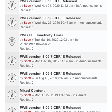
PWB version 3.05.9 CEF Released
by
Scott
» Wed Nov 04, 2020 11:42 am » in
Announcements
Replies:
0
PWB version 3.05.8 CEF/IE Released
by
Scott
» Wed May 27, 2020 10:43 am » in
Announcements
Replies:
0
PWB CEF Inactivity Timer
by
Scott
» Tue Mar 10, 2020 12:03 pm » in
Public Web Browser v3
Replies:
0
PWB version 3.05.7 CEF/IE Released
by
Scott
» Mon Dec 16, 2019 11:14 am » in
Announcements
Replies:
0
PWB version 3.05.6 CEF/IE Released
by
Scott
» Fri Aug 16, 2019 9:37 am » in
Announcements
Replies:
0
Mixed Content
by
Scott
» Mon Jul 29, 2019 1:37 pm » in
General
Replies:
0
PWB version 3.05.5 CEF/IE Released