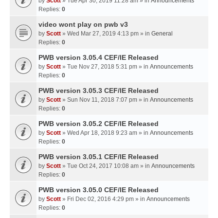
by
Scott
» Tue Apr 30, 2019 11:28 am » in
Announcements
Replies:
0
video wont play on pwb v3
by
Scott
» Wed Mar 27, 2019 4:13 pm » in
General
Replies:
0
PWB version 3.05.4 CEF/IE Released
by
Scott
» Tue Nov 27, 2018 5:31 pm » in
Announcements
Replies:
0
PWB version 3.05.3 CEF/IE Released
by
Scott
» Sun Nov 11, 2018 7:07 pm » in
Announcements
Replies:
0
PWB version 3.05.2 CEF/IE Released
by
Scott
» Wed Apr 18, 2018 9:23 am » in
Announcements
Replies:
0
PWB version 3.05.1 CEF/IE Released
by
Scott
» Tue Oct 24, 2017 10:08 am » in
Announcements
Replies:
0
PWB version 3.05.0 CEF/IE Released
by
Scott
» Fri Dec 02, 2016 4:29 pm » in
Announcements
Replies:
0