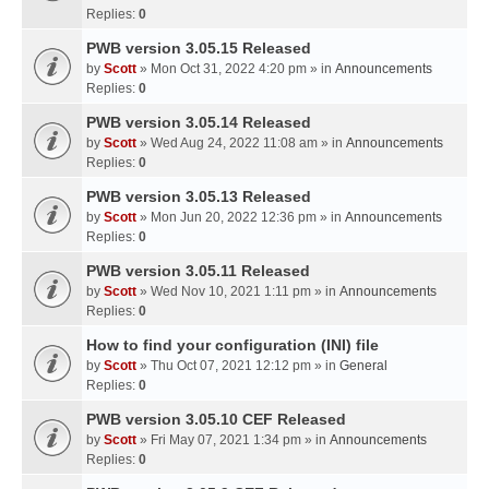
Replies:
0
PWB version 3.05.15 Released
by
Scott
» Mon Oct 31, 2022 4:20 pm » in
Announcements
Replies:
0
PWB version 3.05.14 Released
by
Scott
» Wed Aug 24, 2022 11:08 am » in
Announcements
Replies:
0
PWB version 3.05.13 Released
by
Scott
» Mon Jun 20, 2022 12:36 pm » in
Announcements
Replies:
0
PWB version 3.05.11 Released
by
Scott
» Wed Nov 10, 2021 1:11 pm » in
Announcements
Replies:
0
How to find your configuration (INI) file
by
Scott
» Thu Oct 07, 2021 12:12 pm » in
General
Replies:
0
PWB version 3.05.10 CEF Released
by
Scott
» Fri May 07, 2021 1:34 pm » in
Announcements
Replies:
0