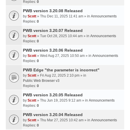
Replies:
0
PWB version 3.20.08 Released
by
Scott
» Thu Dec 11, 2025 11:41 am » in
Announcements
Replies:
0
PWB version 3.20.07 Released
by
Scott
» Tue Oct 28, 2025 10:44 am » in
Announcements
Replies:
0
PWB version 3.20.06 Released
by
Scott
» Wed Aug 27, 2025 10:50 am » in
Announcements
Replies:
0
PWB Edge "the parameter is incorrect"
by
Scott
» Fri Aug 22, 2025 2:10 pm » in
Public Web Browser v3
Replies:
0
PWB version 3.20.05 Released
by
Scott
» Thu Jun 19, 2025 9:12 am » in
Announcements
Replies:
0
PWB version 3.20.04 Released
by
Scott
» Thu Mar 27, 2025 10:42 am » in
Announcements
Replies:
0