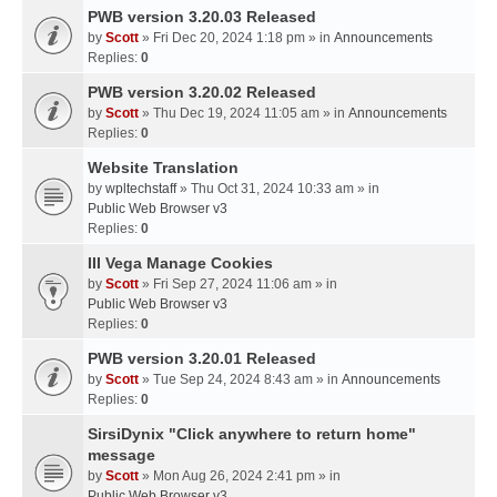
PWB version 3.20.03 Released
by
Scott
» Fri Dec 20, 2024 1:18 pm » in
Announcements
Replies:
0
PWB version 3.20.02 Released
by
Scott
» Thu Dec 19, 2024 11:05 am » in
Announcements
Replies:
0
Website Translation
by
wpltechstaff
» Thu Oct 31, 2024 10:33 am » in
Public Web Browser v3
Replies:
0
III Vega Manage Cookies
by
Scott
» Fri Sep 27, 2024 11:06 am » in
Public Web Browser v3
Replies:
0
PWB version 3.20.01 Released
by
Scott
» Tue Sep 24, 2024 8:43 am » in
Announcements
Replies:
0
SirsiDynix "Click anywhere to return home"
message
by
Scott
» Mon Aug 26, 2024 2:41 pm » in
Public Web Browser v3