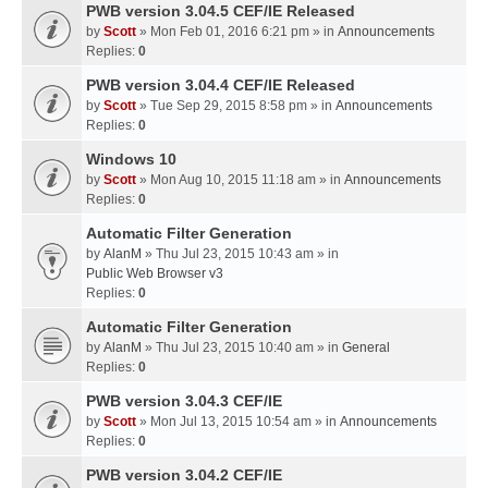
PWB version 3.04.5 CEF/IE Released
by
Scott
» Mon Feb 01, 2016 6:21 pm » in
Announcements
Replies:
0
PWB version 3.04.4 CEF/IE Released
by
Scott
» Tue Sep 29, 2015 8:58 pm » in
Announcements
Replies:
0
Windows 10
by
Scott
» Mon Aug 10, 2015 11:18 am » in
Announcements
Replies:
0
Automatic Filter Generation
by
AlanM
» Thu Jul 23, 2015 10:43 am » in
Public Web Browser v3
Replies:
0
Automatic Filter Generation
by
AlanM
» Thu Jul 23, 2015 10:40 am » in
General
Replies:
0
PWB version 3.04.3 CEF/IE
by
Scott
» Mon Jul 13, 2015 10:54 am » in
Announcements
Replies:
0
PWB version 3.04.2 CEF/IE