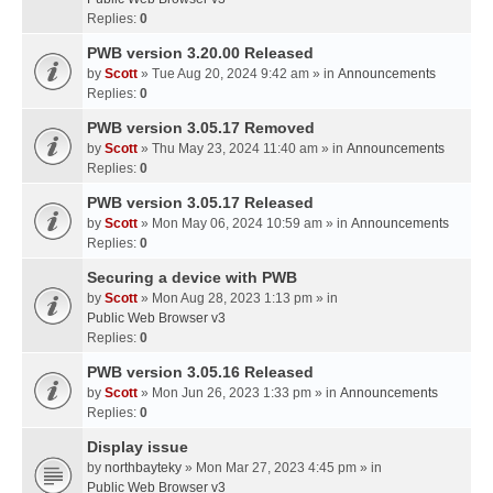
Replies:
0
PWB version 3.20.00 Released
by
Scott
» Tue Aug 20, 2024 9:42 am » in
Announcements
Replies:
0
PWB version 3.05.17 Removed
by
Scott
» Thu May 23, 2024 11:40 am » in
Announcements
Replies:
0
PWB version 3.05.17 Released
by
Scott
» Mon May 06, 2024 10:59 am » in
Announcements
Replies:
0
Securing a device with PWB
by
Scott
» Mon Aug 28, 2023 1:13 pm » in
Public Web Browser v3
Replies:
0
PWB version 3.05.16 Released
by
Scott
» Mon Jun 26, 2023 1:33 pm » in
Announcements
Replies:
0
Display issue
by
northbayteky
» Mon Mar 27, 2023 4:45 pm » in
Public Web Browser v3