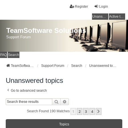
Register
Login
Unanswered topics
Active topics
TeamSoftware Solutions
Support Forum
FAQ
Search
TeamSoftware Solutions
Support Forum
Search
Unanswered topics
Unanswered topics
Go to advanced search
Search
Advanced Search
1
2
3
4
Next
Search Found 190 Matches
Topics