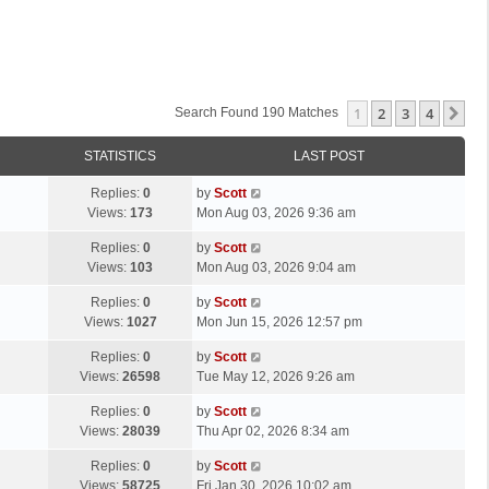
1
2
3
4
Ne
Search Found 190 Matches
STATISTICS
LAST POST
L
Replies:
0
by
Scott
a
Views:
173
Mon Aug 03, 2026 9:36 am
s
L
Replies:
0
by
Scott
t
a
Views:
103
Mon Aug 03, 2026 9:04 am
p
s
o
L
Replies:
0
by
Scott
t
s
a
Views:
1027
Mon Jun 15, 2026 12:57 pm
p
t
s
o
L
Replies:
0
by
Scott
t
s
a
Views:
26598
Tue May 12, 2026 9:26 am
p
t
s
o
L
Replies:
0
by
Scott
t
s
a
Views:
28039
Thu Apr 02, 2026 8:34 am
p
t
s
o
L
Replies:
0
by
Scott
t
s
a
Views:
58725
Fri Jan 30, 2026 10:02 am