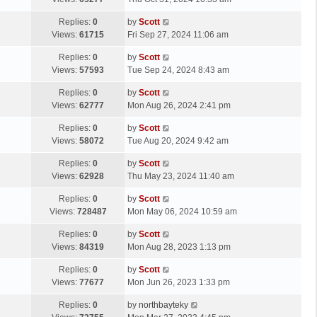
p
t
s
o
L
Replies:
0
by
Scott
t
s
a
Views:
61715
Fri Sep 27, 2024 11:06 am
p
t
s
o
L
Replies:
0
by
Scott
t
s
a
Views:
57593
Tue Sep 24, 2024 8:43 am
p
t
s
o
L
Replies:
0
by
Scott
t
s
a
Views:
62777
Mon Aug 26, 2024 2:41 pm
p
t
s
o
L
Replies:
0
by
Scott
t
s
a
Views:
58072
Tue Aug 20, 2024 9:42 am
p
t
s
o
L
Replies:
0
by
Scott
t
s
a
Views:
62928
Thu May 23, 2024 11:40 am
p
t
s
o
L
Replies:
0
by
Scott
t
s
a
Views:
728487
Mon May 06, 2024 10:59 am
p
t
s
o
L
Replies:
0
by
Scott
t
s
a
Views:
84319
Mon Aug 28, 2023 1:13 pm
p
t
s
o
L
Replies:
0
by
Scott
t
s
a
Views:
77677
Mon Jun 26, 2023 1:33 pm
p
t
s
o
L
Replies:
0
by
northbayteky
t
s