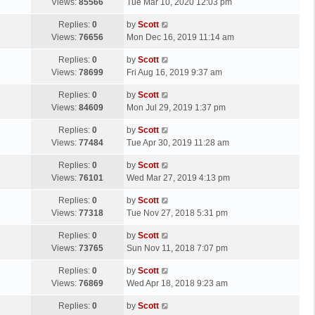
a
Views:
85566
Tue Mar 10, 2020 12:03 pm
p
t
s
o
L
Replies:
0
by
Scott
t
s
a
Views:
76656
Mon Dec 16, 2019 11:14 am
p
t
s
o
L
Replies:
0
by
Scott
t
s
a
Views:
78699
Fri Aug 16, 2019 9:37 am
p
t
s
o
L
Replies:
0
by
Scott
t
s
a
Views:
84609
Mon Jul 29, 2019 1:37 pm
p
t
s
o
L
Replies:
0
by
Scott
t
s
a
Views:
77484
Tue Apr 30, 2019 11:28 am
p
t
s
o
L
Replies:
0
by
Scott
t
s
a
Views:
76101
Wed Mar 27, 2019 4:13 pm
p
t
s
o
L
Replies:
0
by
Scott
t
s
a
Views:
77318
Tue Nov 27, 2018 5:31 pm
p
t
s
o
L
Replies:
0
by
Scott
t
s
a
Views:
73765
Sun Nov 11, 2018 7:07 pm
p
t
s
o
L
Replies:
0
by
Scott
t
s
a
Views:
76869
Wed Apr 18, 2018 9:23 am
p
t
s
o
L
Replies:
0
by
Scott
t
s