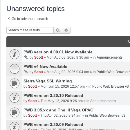
Unanswered topics
Go to advanced search
Search
Advanced Search
T
PWB version 4.00.01 Now Available
by
Scott
»
Mon Aug 03, 2026 9:36 am
» in
Announcements
PWB v4 Now Available
by
Scott
»
Mon Aug 03, 2026 9:04 am
» in
Public Web Browser 
Sierra Vega SSL Warning
by
Scott
»
Mon Jun 15, 2026 12:57 pm
» in
Public Web Browser v3
PWB version 3.20.10 Released
by
Scott
»
Tue May 12, 2026 9:26 am
» in
Announcements
PWB 3.05.xx and The III Vega OPAC
by
Scott
»
Thu Apr 02, 2026 8:34 am
» in
Public Web Browser v3
PWB version 3.20.09 Released