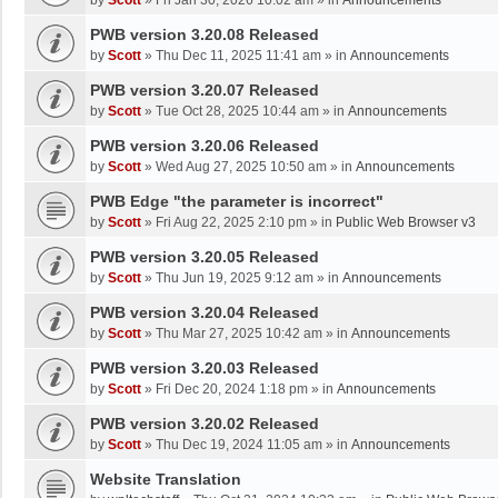
by
Scott
»
Fri Jan 30, 2026 10:02 am
» in
Announcements
PWB version 3.20.08 Released
by
Scott
»
Thu Dec 11, 2025 11:41 am
» in
Announcements
PWB version 3.20.07 Released
by
Scott
»
Tue Oct 28, 2025 10:44 am
» in
Announcements
PWB version 3.20.06 Released
by
Scott
»
Wed Aug 27, 2025 10:50 am
» in
Announcements
PWB Edge "the parameter is incorrect"
by
Scott
»
Fri Aug 22, 2025 2:10 pm
» in
Public Web Browser v3
PWB version 3.20.05 Released
by
Scott
»
Thu Jun 19, 2025 9:12 am
» in
Announcements
PWB version 3.20.04 Released
by
Scott
»
Thu Mar 27, 2025 10:42 am
» in
Announcements
PWB version 3.20.03 Released
by
Scott
»
Fri Dec 20, 2024 1:18 pm
» in
Announcements
PWB version 3.20.02 Released
by
Scott
»
Thu Dec 19, 2024 11:05 am
» in
Announcements
Website Translation