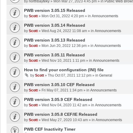
by
northbayteky
»
Mon Mar 27, 2023 4:45 pm
» in
Public Web Brows
PWB version 3.05.15 Released
by
Scott
»
Mon Oct 31, 2022 4:20 pm
» in
Announcements
PWB version 3.05.14 Released
by
Scott
»
Wed Aug 24, 2022 11:08 am
» in
Announcements
PWB version 3.05.13 Released
by
Scott
»
Mon Jun 20, 2022 12:36 pm
» in
Announcements
PWB version 3.05.11 Released
by
Scott
»
Wed Nov 10, 2021 1:11 pm
» in
Announcements
How to find your configuration (INI) file
by
Scott
»
Thu Oct 07, 2021 12:12 pm
» in
General
PWB version 3.05.10 CEF Released
by
Scott
»
Fri May 07, 2021 1:34 pm
» in
Announcements
PWB version 3.05.9 CEF Released
by
Scott
»
Wed Nov 04, 2020 11:42 am
» in
Announcements
PWB version 3.05.8 CEF/IE Released
by
Scott
»
Wed May 27, 2020 10:43 am
» in
Announcements
PWB CEF Inactivity Timer