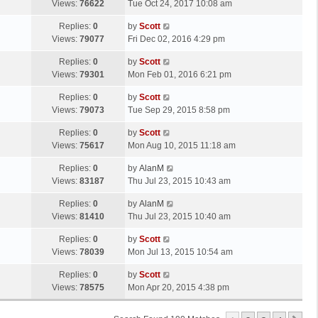
a
Views:
76622
Tue Oct 24, 2017 10:08 am
p
t
s
o
L
Replies:
0
by
Scott
t
s
a
Views:
79077
Fri Dec 02, 2016 4:29 pm
p
t
s
o
L
Replies:
0
by
Scott
t
s
a
Views:
79301
Mon Feb 01, 2016 6:21 pm
p
t
s
o
L
Replies:
0
by
Scott
t
s
a
Views:
79073
Tue Sep 29, 2015 8:58 pm
p
t
s
o
L
Replies:
0
by
Scott
t
s
a
Views:
75617
Mon Aug 10, 2015 11:18 am
p
t
s
o
L
Replies:
0
by
AlanM
t
s
a
Views:
83187
Thu Jul 23, 2015 10:43 am
p
t
s
o
L
Replies:
0
by
AlanM
t
s
a
Views:
81410
Thu Jul 23, 2015 10:40 am
p
t
s
o
L
Replies:
0
by
Scott
t
s
a
Views:
78039
Mon Jul 13, 2015 10:54 am
p
t
s
o
L
Replies:
0
by
Scott
t
s
a
Views:
78575
Mon Apr 20, 2015 4:38 pm
p
t
s
o
t
s