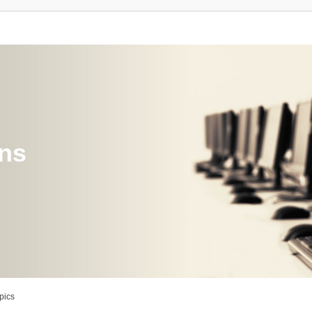
ons
pics