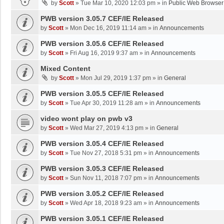
by
Scott
»
Tue Mar 10, 2020 12:03 pm
» in
Public Web Browser
PWB version 3.05.7 CEF/IE Released
by
Scott
»
Mon Dec 16, 2019 11:14 am
» in
Announcements
PWB version 3.05.6 CEF/IE Released
by
Scott
»
Fri Aug 16, 2019 9:37 am
» in
Announcements
Mixed Content
by
Scott
»
Mon Jul 29, 2019 1:37 pm
» in
General
PWB version 3.05.5 CEF/IE Released
by
Scott
»
Tue Apr 30, 2019 11:28 am
» in
Announcements
video wont play on pwb v3
by
Scott
»
Wed Mar 27, 2019 4:13 pm
» in
General
PWB version 3.05.4 CEF/IE Released
by
Scott
»
Tue Nov 27, 2018 5:31 pm
» in
Announcements
PWB version 3.05.3 CEF/IE Released
by
Scott
»
Sun Nov 11, 2018 7:07 pm
» in
Announcements
PWB version 3.05.2 CEF/IE Released
by
Scott
»
Wed Apr 18, 2018 9:23 am
» in
Announcements
PWB version 3.05.1 CEF/IE Released