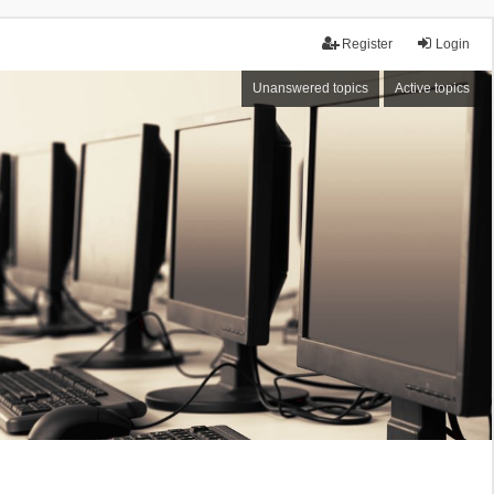
Register
Login
Unanswered topics
Active topics