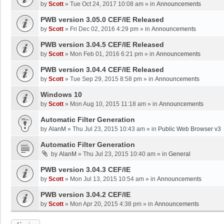
by
Scott
»
Tue Oct 24, 2017 10:08 am
» in
Announcements
PWB version 3.05.0 CEF/IE Released
by
Scott
»
Fri Dec 02, 2016 4:29 pm
» in
Announcements
PWB version 3.04.5 CEF/IE Released
by
Scott
»
Mon Feb 01, 2016 6:21 pm
» in
Announcements
PWB version 3.04.4 CEF/IE Released
by
Scott
»
Tue Sep 29, 2015 8:58 pm
» in
Announcements
Windows 10
by
Scott
»
Mon Aug 10, 2015 11:18 am
» in
Announcements
Automatic Filter Generation
by
AlanM
»
Thu Jul 23, 2015 10:43 am
» in
Public Web Browser v3
Automatic Filter Generation
by
AlanM
»
Thu Jul 23, 2015 10:40 am
» in
General
PWB version 3.04.3 CEF/IE
by
Scott
»
Mon Jul 13, 2015 10:54 am
» in
Announcements
PWB version 3.04.2 CEF/IE
by
Scott
»
Mon Apr 20, 2015 4:38 pm
» in
Announcements