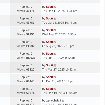
p
t
s
o
L
Replies:
0
by
Scott
t
s
a
Views:
46474
Thu Dec 11, 2025 11:41 am
p
t
s
o
L
Replies:
0
by
Scott
t
s
a
Views:
43789
Tue Oct 28, 2025 10:44 am
p
t
s
o
L
Replies:
0
by
Scott
t
s
a
Views:
59855
Wed Aug 27, 2025 10:50 am
p
t
s
o
L
Replies:
0
by
Scott
t
s
a
Views:
135860
Fri Aug 22, 2025 2:10 pm
p
t
s
o
L
Replies:
0
by
Scott
t
s
a
Views:
180937
Thu Jun 19, 2025 9:12 am
p
t
s
o
L
Replies:
0
by
Scott
t
s
a
Views:
63820
Thu Mar 27, 2025 10:42 am
p
t
s
o
L
Replies:
0
by
Scott
t
s
a
Views:
68443
Fri Dec 20, 2024 1:18 pm
p
t
s
o
L
Replies:
0
by
Scott
t
s
a
Views:
50974
Thu Dec 19, 2024 11:05 am
p
t
s
o
L
Replies:
0
by
wpltechstaff
t
s
a
Views:
65277
Thu Oct 31, 2024 10:33 am