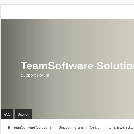
TeamSoftware Soluti
Support Forum
FAQ
Search
TeamSoftware Solutions
Support Forum
Search
Unanswered to