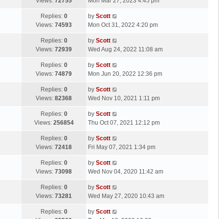
a
Views:
72755
Mon Mar 27, 2023 4:45 pm
p
t
s
o
L
Replies:
0
by
Scott
t
s
a
Views:
74593
Mon Oct 31, 2022 4:20 pm
p
t
s
o
L
Replies:
0
by
Scott
t
s
a
Views:
72939
Wed Aug 24, 2022 11:08 am
p
t
s
o
L
Replies:
0
by
Scott
t
s
a
Views:
74879
Mon Jun 20, 2022 12:36 pm
p
t
s
o
L
Replies:
0
by
Scott
t
s
a
Views:
82368
Wed Nov 10, 2021 1:11 pm
p
t
s
o
L
Replies:
0
by
Scott
t
s
a
Views:
256854
Thu Oct 07, 2021 12:12 pm
p
t
s
o
L
Replies:
0
by
Scott
t
s
a
Views:
72418
Fri May 07, 2021 1:34 pm
p
t
s
o
L
Replies:
0
by
Scott
t
s
a
Views:
73098
Wed Nov 04, 2020 11:42 am
p
t
s
o
L
Replies:
0
by
Scott
t
s
a
Views:
73281
Wed May 27, 2020 10:43 am
p
t
s
o
L
Replies:
0
by
Scott
t
s