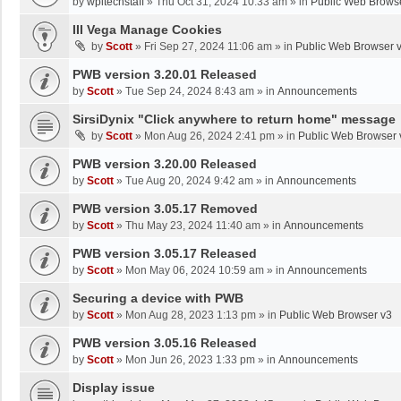
by
wpltechstaff
»
Thu Oct 31, 2024 10:33 am
» in
Public Web Brows
III Vega Manage Cookies
by
Scott
»
Fri Sep 27, 2024 11:06 am
» in
Public Web Browser 
PWB version 3.20.01 Released
by
Scott
»
Tue Sep 24, 2024 8:43 am
» in
Announcements
SirsiDynix "Click anywhere to return home" message
by
Scott
»
Mon Aug 26, 2024 2:41 pm
» in
Public Web Browser 
PWB version 3.20.00 Released
by
Scott
»
Tue Aug 20, 2024 9:42 am
» in
Announcements
PWB version 3.05.17 Removed
by
Scott
»
Thu May 23, 2024 11:40 am
» in
Announcements
PWB version 3.05.17 Released
by
Scott
»
Mon May 06, 2024 10:59 am
» in
Announcements
Securing a device with PWB
by
Scott
»
Mon Aug 28, 2023 1:13 pm
» in
Public Web Browser v3
PWB version 3.05.16 Released
by
Scott
»
Mon Jun 26, 2023 1:33 pm
» in
Announcements
Display issue