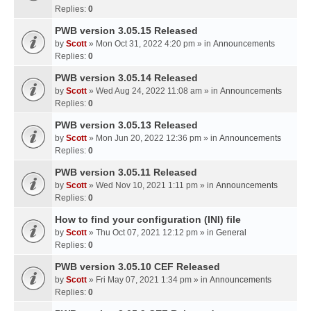
Replies:
0
PWB version 3.05.15 Released
by
Scott
» Mon Oct 31, 2022 4:20 pm » in
Announcements
Replies:
0
PWB version 3.05.14 Released
by
Scott
» Wed Aug 24, 2022 11:08 am » in
Announcements
Replies:
0
PWB version 3.05.13 Released
by
Scott
» Mon Jun 20, 2022 12:36 pm » in
Announcements
Replies:
0
PWB version 3.05.11 Released
by
Scott
» Wed Nov 10, 2021 1:11 pm » in
Announcements
Replies:
0
How to find your configuration (INI) file
by
Scott
» Thu Oct 07, 2021 12:12 pm » in
General
Replies:
0
PWB version 3.05.10 CEF Released
by
Scott
» Fri May 07, 2021 1:34 pm » in
Announcements
Replies:
0