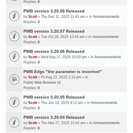
Replies:
0
PWB version 3.20.08 Released
by
Scott
» Thu Dec 11, 2025 11:41 am » in
Announcements
Replies:
0
PWB version 3.20.07 Released
by
Scott
» Tue Oct 28, 2025 10:44 am » in
Announcements
Replies:
0
PWB version 3.20.06 Released
by
Scott
» Wed Aug 27, 2025 10:50 am » in
Announcements
Replies:
0
PWB Edge "the parameter is incorrect"
by
Scott
» Fri Aug 22, 2025 2:10 pm » in
Public Web Browser v3
Replies:
0
PWB version 3.20.05 Released
by
Scott
» Thu Jun 19, 2025 9:12 am » in
Announcements
Replies:
0
PWB version 3.20.04 Released
by
Scott
» Thu Mar 27, 2025 10:42 am » in
Announcements
Replies:
0