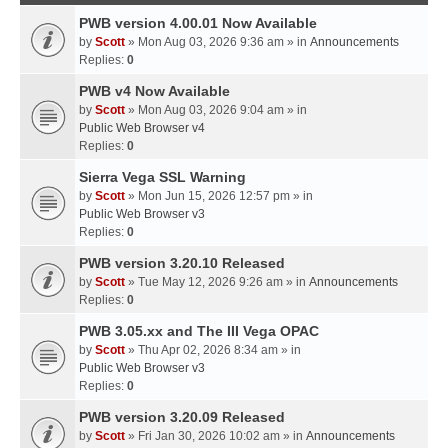
PWB version 4.00.01 Now Available
by
Scott
» Mon Aug 03, 2026 9:36 am » in
Announcements
Replies:
0
PWB v4 Now Available
by
Scott
» Mon Aug 03, 2026 9:04 am » in
Public Web Browser v4
Replies:
0
Sierra Vega SSL Warning
by
Scott
» Mon Jun 15, 2026 12:57 pm » in
Public Web Browser v3
Replies:
0
PWB version 3.20.10 Released
by
Scott
» Tue May 12, 2026 9:26 am » in
Announcements
Replies:
0
PWB 3.05.xx and The III Vega OPAC
by
Scott
» Thu Apr 02, 2026 8:34 am » in
Public Web Browser v3
Replies:
0
PWB version 3.20.09 Released
by
Scott
» Fri Jan 30, 2026 10:02 am » in
Announcements