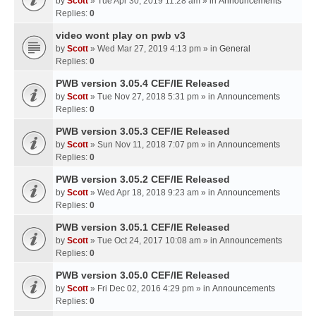
by
Scott
» Tue Apr 30, 2019 11:28 am » in
Announcements
Replies:
0
video wont play on pwb v3
by
Scott
» Wed Mar 27, 2019 4:13 pm » in
General
Replies:
0
PWB version 3.05.4 CEF/IE Released
by
Scott
» Tue Nov 27, 2018 5:31 pm » in
Announcements
Replies:
0
PWB version 3.05.3 CEF/IE Released
by
Scott
» Sun Nov 11, 2018 7:07 pm » in
Announcements
Replies:
0
PWB version 3.05.2 CEF/IE Released
by
Scott
» Wed Apr 18, 2018 9:23 am » in
Announcements
Replies:
0
PWB version 3.05.1 CEF/IE Released
by
Scott
» Tue Oct 24, 2017 10:08 am » in
Announcements
Replies:
0
PWB version 3.05.0 CEF/IE Released
by
Scott
» Fri Dec 02, 2016 4:29 pm » in
Announcements
Replies:
0