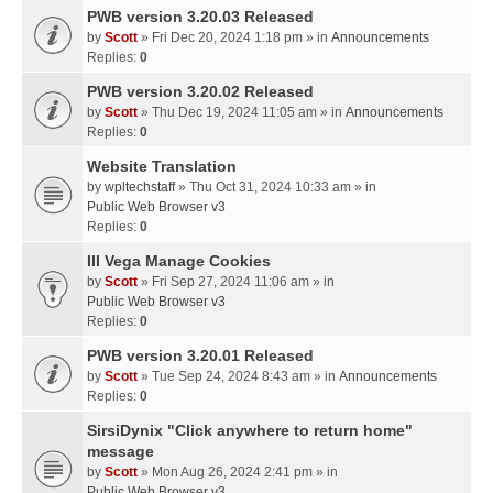
PWB version 3.20.03 Released
by
Scott
» Fri Dec 20, 2024 1:18 pm » in
Announcements
Replies:
0
PWB version 3.20.02 Released
by
Scott
» Thu Dec 19, 2024 11:05 am » in
Announcements
Replies:
0
Website Translation
by
wpltechstaff
» Thu Oct 31, 2024 10:33 am » in
Public Web Browser v3
Replies:
0
III Vega Manage Cookies
by
Scott
» Fri Sep 27, 2024 11:06 am » in
Public Web Browser v3
Replies:
0
PWB version 3.20.01 Released
by
Scott
» Tue Sep 24, 2024 8:43 am » in
Announcements
Replies:
0
SirsiDynix "Click anywhere to return home"
message
by
Scott
» Mon Aug 26, 2024 2:41 pm » in
Public Web Browser v3