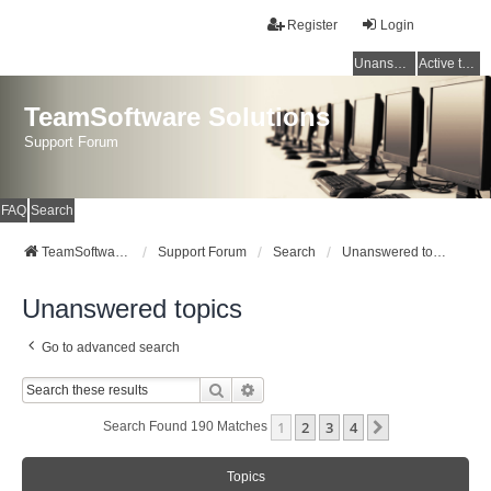
Register
Login
Unanswered topics
Active topics
TeamSoftware Solutions
Support Forum
FAQ
Search
TeamSoftware Solutions
Support Forum
Search
Unanswered topics
Unanswered topics
Go to advanced search
Search
Advanced Search
1
2
3
4
Next
Search Found 190 Matches
Topics