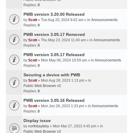
Replies:
0
PWB version 3.20.00 Released
by
Scott
» Tue Aug 20, 2024 9:42 am » in
Announcements
Replies:
0
PWB version 3.05.17 Removed
by
Scott
» Thu May 23, 2024 11:40 am » in
Announcements
Replies:
0
PWB version 3.05.17 Released
by
Scott
» Mon May 06, 2024 10:59 am » in
Announcements
Replies:
0
Securing a device with PWB
by
Scott
» Mon Aug 28, 2023 1:13 pm » in
Public Web Browser v3
Replies:
0
PWB version 3.05.16 Released
by
Scott
» Mon Jun 26, 2023 1:33 pm » in
Announcements
Replies:
0
Display issue
by
northbayteky
» Mon Mar 27, 2023 4:45 pm » in
Public Web Browser v3