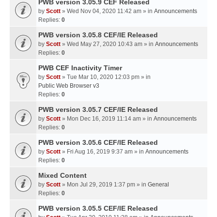
PWB version 3.05.9 CEF Released
by
Scott
» Wed Nov 04, 2020 11:42 am » in
Announcements
Replies:
0
PWB version 3.05.8 CEF/IE Released
by
Scott
» Wed May 27, 2020 10:43 am » in
Announcements
Replies:
0
PWB CEF Inactivity Timer
by
Scott
» Tue Mar 10, 2020 12:03 pm » in
Public Web Browser v3
Replies:
0
PWB version 3.05.7 CEF/IE Released
by
Scott
» Mon Dec 16, 2019 11:14 am » in
Announcements
Replies:
0
PWB version 3.05.6 CEF/IE Released
by
Scott
» Fri Aug 16, 2019 9:37 am » in
Announcements
Replies:
0
Mixed Content
by
Scott
» Mon Jul 29, 2019 1:37 pm » in
General
Replies:
0
PWB version 3.05.5 CEF/IE Released