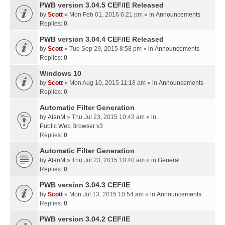
PWB version 3.04.5 CEF/IE Released
by
Scott
» Mon Feb 01, 2016 6:21 pm » in
Announcements
Replies:
0
PWB version 3.04.4 CEF/IE Released
by
Scott
» Tue Sep 29, 2015 8:58 pm » in
Announcements
Replies:
0
Windows 10
by
Scott
» Mon Aug 10, 2015 11:18 am » in
Announcements
Replies:
0
Automatic Filter Generation
by
AlanM
» Thu Jul 23, 2015 10:43 am » in
Public Web Browser v3
Replies:
0
Automatic Filter Generation
by
AlanM
» Thu Jul 23, 2015 10:40 am » in
General
Replies:
0
PWB version 3.04.3 CEF/IE
by
Scott
» Mon Jul 13, 2015 10:54 am » in
Announcements
Replies:
0
PWB version 3.04.2 CEF/IE