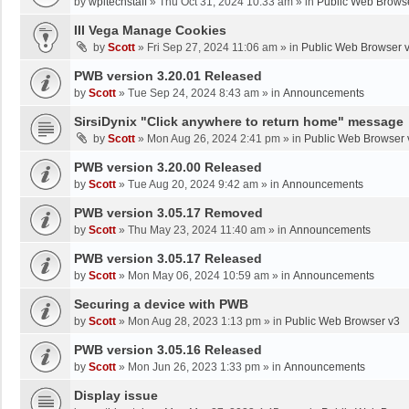
by
wpltechstaff
»
Thu Oct 31, 2024 10:33 am
» in
Public Web Brows
III Vega Manage Cookies
by
Scott
»
Fri Sep 27, 2024 11:06 am
» in
Public Web Browser 
PWB version 3.20.01 Released
by
Scott
»
Tue Sep 24, 2024 8:43 am
» in
Announcements
SirsiDynix "Click anywhere to return home" message
by
Scott
»
Mon Aug 26, 2024 2:41 pm
» in
Public Web Browser 
PWB version 3.20.00 Released
by
Scott
»
Tue Aug 20, 2024 9:42 am
» in
Announcements
PWB version 3.05.17 Removed
by
Scott
»
Thu May 23, 2024 11:40 am
» in
Announcements
PWB version 3.05.17 Released
by
Scott
»
Mon May 06, 2024 10:59 am
» in
Announcements
Securing a device with PWB
by
Scott
»
Mon Aug 28, 2023 1:13 pm
» in
Public Web Browser v3
PWB version 3.05.16 Released
by
Scott
»
Mon Jun 26, 2023 1:33 pm
» in
Announcements
Display issue