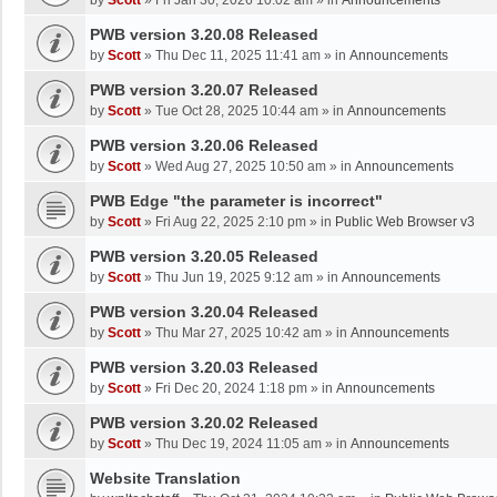
by
Scott
»
Fri Jan 30, 2026 10:02 am
» in
Announcements
PWB version 3.20.08 Released
by
Scott
»
Thu Dec 11, 2025 11:41 am
» in
Announcements
PWB version 3.20.07 Released
by
Scott
»
Tue Oct 28, 2025 10:44 am
» in
Announcements
PWB version 3.20.06 Released
by
Scott
»
Wed Aug 27, 2025 10:50 am
» in
Announcements
PWB Edge "the parameter is incorrect"
by
Scott
»
Fri Aug 22, 2025 2:10 pm
» in
Public Web Browser v3
PWB version 3.20.05 Released
by
Scott
»
Thu Jun 19, 2025 9:12 am
» in
Announcements
PWB version 3.20.04 Released
by
Scott
»
Thu Mar 27, 2025 10:42 am
» in
Announcements
PWB version 3.20.03 Released
by
Scott
»
Fri Dec 20, 2024 1:18 pm
» in
Announcements
PWB version 3.20.02 Released
by
Scott
»
Thu Dec 19, 2024 11:05 am
» in
Announcements
Website Translation