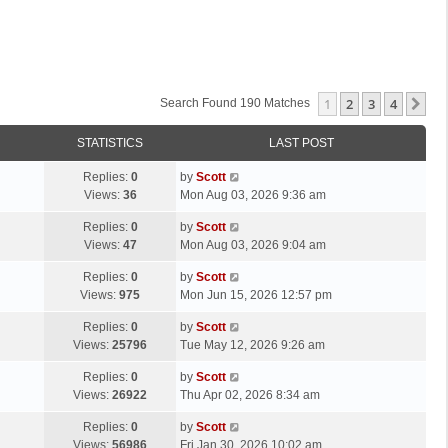
1
2
3
4
Ne
Search Found 190 Matches
STATISTICS
LAST POST
L
Replies:
0
by
Scott
a
Views:
36
Mon Aug 03, 2026 9:36 am
s
L
Replies:
0
by
Scott
t
a
Views:
47
Mon Aug 03, 2026 9:04 am
p
s
o
L
Replies:
0
by
Scott
t
s
a
Views:
975
Mon Jun 15, 2026 12:57 pm
p
t
s
o
L
Replies:
0
by
Scott
t
s
a
Views:
25796
Tue May 12, 2026 9:26 am
p
t
s
o
L
Replies:
0
by
Scott
t
s
a
Views:
26922
Thu Apr 02, 2026 8:34 am
p
t
s
o
L
Replies:
0
by
Scott
t
s
a
Views:
56986
Fri Jan 30, 2026 10:02 am