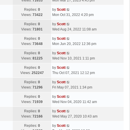
a
Views:
71633
Mon Mar 27, 2023 4:45 pm
p
t
s
o
L
Replies:
0
by
Scott
t
s
a
Views:
73422
Mon Oct 31, 2022 4:20 pm
p
t
s
o
L
Replies:
0
by
Scott
t
s
a
Views:
71801
Wed Aug 24, 2022 11:08 am
p
t
s
o
L
Replies:
0
by
Scott
t
s
a
Views:
73648
Mon Jun 20, 2022 12:36 pm
p
t
s
o
L
Replies:
0
by
Scott
t
s
a
Views:
81225
Wed Nov 10, 2021 1:11 pm
p
t
s
o
L
Replies:
0
by
Scott
t
s
a
Views:
252247
Thu Oct 07, 2021 12:12 pm
p
t
s
o
L
Replies:
0
by
Scott
t
s
a
Views:
71296
Fri May 07, 2021 1:34 pm
p
t
s
o
L
Replies:
0
by
Scott
t
s
a
Views:
71939
Wed Nov 04, 2020 11:42 am
p
t
s
o
L
Replies:
0
by
Scott
t
s
a
Views:
72166
Wed May 27, 2020 10:43 am
p
t
s
o
L
Replies:
0
by
Scott
t
s