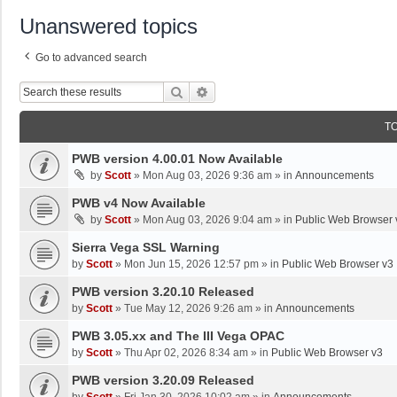
Unanswered topics
Go to advanced search
Search
Advanced Search
T
PWB version 4.00.01 Now Available
by
Scott
»
Mon Aug 03, 2026 9:36 am
» in
Announcements
PWB v4 Now Available
by
Scott
»
Mon Aug 03, 2026 9:04 am
» in
Public Web Browser 
Sierra Vega SSL Warning
by
Scott
»
Mon Jun 15, 2026 12:57 pm
» in
Public Web Browser v3
PWB version 3.20.10 Released
by
Scott
»
Tue May 12, 2026 9:26 am
» in
Announcements
PWB 3.05.xx and The III Vega OPAC
by
Scott
»
Thu Apr 02, 2026 8:34 am
» in
Public Web Browser v3
PWB version 3.20.09 Released