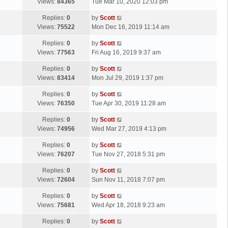
a
Views:
84365
Tue Mar 10, 2020 12:03 pm
p
t
s
o
L
Replies:
0
by
Scott
t
s
a
Views:
75522
Mon Dec 16, 2019 11:14 am
p
t
s
o
L
Replies:
0
by
Scott
t
s
a
Views:
77563
Fri Aug 16, 2019 9:37 am
p
t
s
o
L
Replies:
0
by
Scott
t
s
a
Views:
83414
Mon Jul 29, 2019 1:37 pm
p
t
s
o
L
Replies:
0
by
Scott
t
s
a
Views:
76350
Tue Apr 30, 2019 11:28 am
p
t
s
o
L
Replies:
0
by
Scott
t
s
a
Views:
74956
Wed Mar 27, 2019 4:13 pm
p
t
s
o
L
Replies:
0
by
Scott
t
s
a
Views:
76207
Tue Nov 27, 2018 5:31 pm
p
t
s
o
L
Replies:
0
by
Scott
t
s
a
Views:
72604
Sun Nov 11, 2018 7:07 pm
p
t
s
o
L
Replies:
0
by
Scott
t
s
a
Views:
75681
Wed Apr 18, 2018 9:23 am
p
t
s
o
L
Replies:
0
by
Scott
t
s