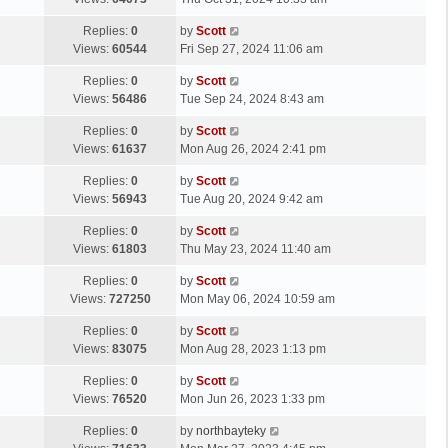
p
t
s
o
L
Replies:
0
by
Scott
t
s
a
Views:
60544
Fri Sep 27, 2024 11:06 am
p
t
s
o
L
Replies:
0
by
Scott
t
s
a
Views:
56486
Tue Sep 24, 2024 8:43 am
p
t
s
o
L
Replies:
0
by
Scott
t
s
a
Views:
61637
Mon Aug 26, 2024 2:41 pm
p
t
s
o
L
Replies:
0
by
Scott
t
s
a
Views:
56943
Tue Aug 20, 2024 9:42 am
p
t
s
o
L
Replies:
0
by
Scott
t
s
a
Views:
61803
Thu May 23, 2024 11:40 am
p
t
s
o
L
Replies:
0
by
Scott
t
s
a
Views:
727250
Mon May 06, 2024 10:59 am
p
t
s
o
L
Replies:
0
by
Scott
t
s
a
Views:
83075
Mon Aug 28, 2023 1:13 pm
p
t
s
o
L
Replies:
0
by
Scott
t
s
a
Views:
76520
Mon Jun 26, 2023 1:33 pm
p
t
s
o
L
Replies:
0
by
northbayteky
t
s