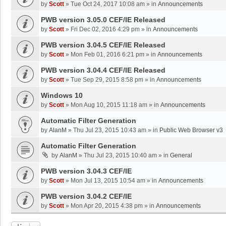
by
Scott
»
Tue Oct 24, 2017 10:08 am
» in
Announcements
PWB version 3.05.0 CEF/IE Released
by
Scott
»
Fri Dec 02, 2016 4:29 pm
» in
Announcements
PWB version 3.04.5 CEF/IE Released
by
Scott
»
Mon Feb 01, 2016 6:21 pm
» in
Announcements
PWB version 3.04.4 CEF/IE Released
by
Scott
»
Tue Sep 29, 2015 8:58 pm
» in
Announcements
Windows 10
by
Scott
»
Mon Aug 10, 2015 11:18 am
» in
Announcements
Automatic Filter Generation
by
AlanM
»
Thu Jul 23, 2015 10:43 am
» in
Public Web Browser v3
Automatic Filter Generation
by
AlanM
»
Thu Jul 23, 2015 10:40 am
» in
General
PWB version 3.04.3 CEF/IE
by
Scott
»
Mon Jul 13, 2015 10:54 am
» in
Announcements
PWB version 3.04.2 CEF/IE
by
Scott
»
Mon Apr 20, 2015 4:38 pm
» in
Announcements