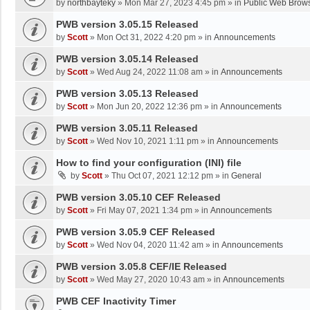
by
northbayteky
»
Mon Mar 27, 2023 4:45 pm
» in
Public Web Brows
PWB version 3.05.15 Released
by
Scott
»
Mon Oct 31, 2022 4:20 pm
» in
Announcements
PWB version 3.05.14 Released
by
Scott
»
Wed Aug 24, 2022 11:08 am
» in
Announcements
PWB version 3.05.13 Released
by
Scott
»
Mon Jun 20, 2022 12:36 pm
» in
Announcements
PWB version 3.05.11 Released
by
Scott
»
Wed Nov 10, 2021 1:11 pm
» in
Announcements
How to find your configuration (INI) file
by
Scott
»
Thu Oct 07, 2021 12:12 pm
» in
General
PWB version 3.05.10 CEF Released
by
Scott
»
Fri May 07, 2021 1:34 pm
» in
Announcements
PWB version 3.05.9 CEF Released
by
Scott
»
Wed Nov 04, 2020 11:42 am
» in
Announcements
PWB version 3.05.8 CEF/IE Released
by
Scott
»
Wed May 27, 2020 10:43 am
» in
Announcements
PWB CEF Inactivity Timer