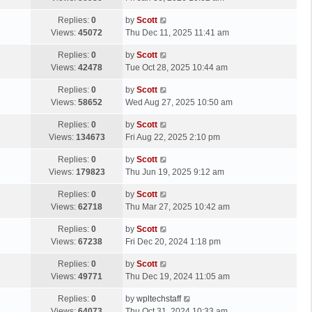
p
t
s
o
L
Replies:
0
by
Scott
t
s
a
Views:
45072
Thu Dec 11, 2025 11:41 am
p
t
s
o
L
Replies:
0
by
Scott
t
s
a
Views:
42478
Tue Oct 28, 2025 10:44 am
p
t
s
o
L
Replies:
0
by
Scott
t
s
a
Views:
58652
Wed Aug 27, 2025 10:50 am
p
t
s
o
L
Replies:
0
by
Scott
t
s
a
Views:
134673
Fri Aug 22, 2025 2:10 pm
p
t
s
o
L
Replies:
0
by
Scott
t
s
a
Views:
179823
Thu Jun 19, 2025 9:12 am
p
t
s
o
L
Replies:
0
by
Scott
t
s
a
Views:
62718
Thu Mar 27, 2025 10:42 am
p
t
s
o
L
Replies:
0
by
Scott
t
s
a
Views:
67238
Fri Dec 20, 2024 1:18 pm
p
t
s
o
L
Replies:
0
by
Scott
t
s
a
Views:
49771
Thu Dec 19, 2024 11:05 am
p
t
s
o
L
Replies:
0
by
wpltechstaff
t
s
a
Views:
64073
Thu Oct 31, 2024 10:33 am