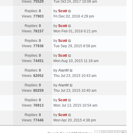
a
Views:
75529
Tue Oct 24, 2017 10:08 am
p
t
s
o
L
Replies:
0
by
Scott
t
s
a
Views:
77903
Fri Dec 02, 2016 4:29 pm
p
t
s
o
L
Replies:
0
by
Scott
t
s
a
Views:
78157
Mon Feb 01, 2016 6:21 pm
p
t
s
o
L
Replies:
0
by
Scott
t
s
a
Views:
77936
Tue Sep 29, 2015 8:58 pm
p
t
s
o
L
Replies:
0
by
Scott
t
s
a
Views:
74451
Mon Aug 10, 2015 11:18 am
p
t
s
o
L
Replies:
0
by
AlanM
t
s
a
Views:
82052
Thu Jul 23, 2015 10:43 am
p
t
s
o
L
Replies:
0
by
AlanM
t
s
a
Views:
80259
Thu Jul 23, 2015 10:40 am
p
t
s
o
L
Replies:
0
by
Scott
t
s
a
Views:
76913
Mon Jul 13, 2015 10:54 am
p
t
s
o
L
Replies:
0
by
Scott
t
s
a
Views:
77446
Mon Apr 20, 2015 4:38 pm
p
t
s
o
t
s