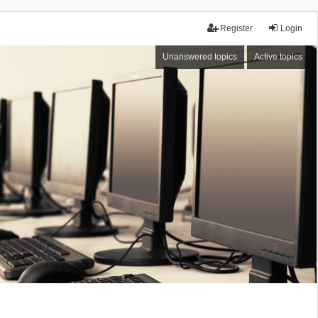
Register
Login
Unanswered topics
Active topics