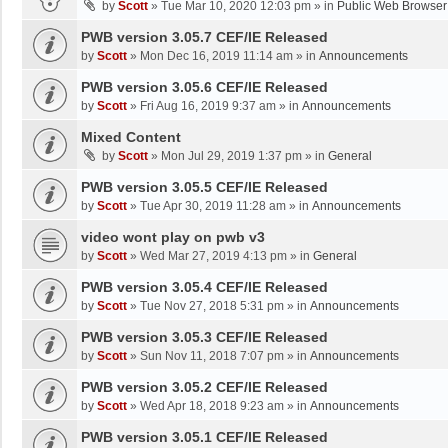
by
Scott
»
Tue Mar 10, 2020 12:03 pm
» in
Public Web Browser
PWB version 3.05.7 CEF/IE Released
by
Scott
»
Mon Dec 16, 2019 11:14 am
» in
Announcements
PWB version 3.05.6 CEF/IE Released
by
Scott
»
Fri Aug 16, 2019 9:37 am
» in
Announcements
Mixed Content
by
Scott
»
Mon Jul 29, 2019 1:37 pm
» in
General
PWB version 3.05.5 CEF/IE Released
by
Scott
»
Tue Apr 30, 2019 11:28 am
» in
Announcements
video wont play on pwb v3
by
Scott
»
Wed Mar 27, 2019 4:13 pm
» in
General
PWB version 3.05.4 CEF/IE Released
by
Scott
»
Tue Nov 27, 2018 5:31 pm
» in
Announcements
PWB version 3.05.3 CEF/IE Released
by
Scott
»
Sun Nov 11, 2018 7:07 pm
» in
Announcements
PWB version 3.05.2 CEF/IE Released
by
Scott
»
Wed Apr 18, 2018 9:23 am
» in
Announcements
PWB version 3.05.1 CEF/IE Released