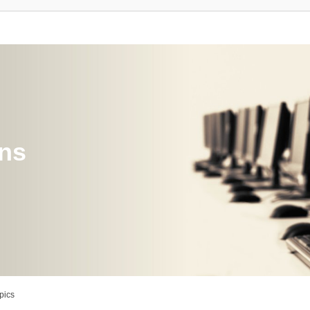
ons
pics