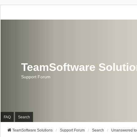
TeamSoftware Soluti
Support Forum
FAQ
Search
TeamSoftware Solutions
Support Forum
Search
Unanswered to