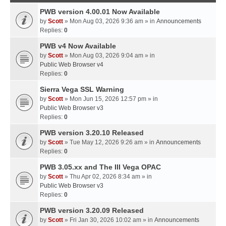
PWB version 4.00.01 Now Available
by
Scott
» Mon Aug 03, 2026 9:36 am » in
Announcements
Replies:
0
PWB v4 Now Available
by
Scott
» Mon Aug 03, 2026 9:04 am » in
Public Web Browser v4
Replies:
0
Sierra Vega SSL Warning
by
Scott
» Mon Jun 15, 2026 12:57 pm » in
Public Web Browser v3
Replies:
0
PWB version 3.20.10 Released
by
Scott
» Tue May 12, 2026 9:26 am » in
Announcements
Replies:
0
PWB 3.05.xx and The III Vega OPAC
by
Scott
» Thu Apr 02, 2026 8:34 am » in
Public Web Browser v3
Replies:
0
PWB version 3.20.09 Released
by
Scott
» Fri Jan 30, 2026 10:02 am » in
Announcements