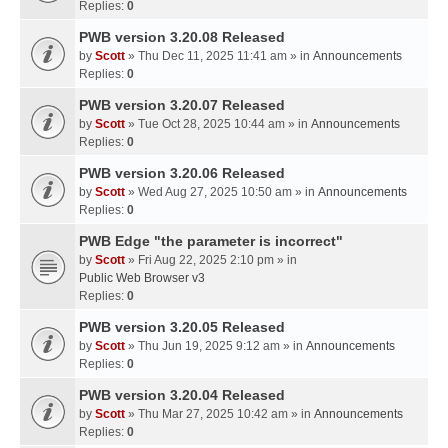
Replies:
0
PWB version 3.20.08 Released
by
Scott
» Thu Dec 11, 2025 11:41 am » in
Announcements
Replies:
0
PWB version 3.20.07 Released
by
Scott
» Tue Oct 28, 2025 10:44 am » in
Announcements
Replies:
0
PWB version 3.20.06 Released
by
Scott
» Wed Aug 27, 2025 10:50 am » in
Announcements
Replies:
0
PWB Edge "the parameter is incorrect"
by
Scott
» Fri Aug 22, 2025 2:10 pm » in
Public Web Browser v3
Replies:
0
PWB version 3.20.05 Released
by
Scott
» Thu Jun 19, 2025 9:12 am » in
Announcements
Replies:
0
PWB version 3.20.04 Released
by
Scott
» Thu Mar 27, 2025 10:42 am » in
Announcements
Replies:
0