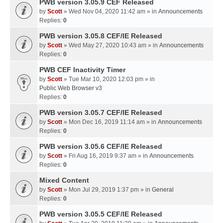
PWB version 3.05.9 CEF Released
by
Scott
» Wed Nov 04, 2020 11:42 am » in
Announcements
Replies:
0
PWB version 3.05.8 CEF/IE Released
by
Scott
» Wed May 27, 2020 10:43 am » in
Announcements
Replies:
0
PWB CEF Inactivity Timer
by
Scott
» Tue Mar 10, 2020 12:03 pm » in
Public Web Browser v3
Replies:
0
PWB version 3.05.7 CEF/IE Released
by
Scott
» Mon Dec 16, 2019 11:14 am » in
Announcements
Replies:
0
PWB version 3.05.6 CEF/IE Released
by
Scott
» Fri Aug 16, 2019 9:37 am » in
Announcements
Replies:
0
Mixed Content
by
Scott
» Mon Jul 29, 2019 1:37 pm » in
General
Replies:
0
PWB version 3.05.5 CEF/IE Released