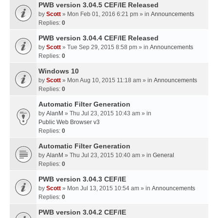
PWB version 3.04.5 CEF/IE Released
by
Scott
» Mon Feb 01, 2016 6:21 pm » in
Announcements
Replies:
0
PWB version 3.04.4 CEF/IE Released
by
Scott
» Tue Sep 29, 2015 8:58 pm » in
Announcements
Replies:
0
Windows 10
by
Scott
» Mon Aug 10, 2015 11:18 am » in
Announcements
Replies:
0
Automatic Filter Generation
by
AlanM
» Thu Jul 23, 2015 10:43 am » in
Public Web Browser v3
Replies:
0
Automatic Filter Generation
by
AlanM
» Thu Jul 23, 2015 10:40 am » in
General
Replies:
0
PWB version 3.04.3 CEF/IE
by
Scott
» Mon Jul 13, 2015 10:54 am » in
Announcements
Replies:
0
PWB version 3.04.2 CEF/IE