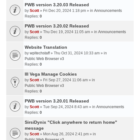
PWB version 3.20.03 Released
by
Scott
» Fri Dec 20, 2024 1:18 pm » in
Announcements
Replies:
0
PWB version 3.20.02 Released
by
Scott
» Thu Dec 19, 2024 11:05 am » in
Announcements
Replies:
0
Website Translation
by
wpltechstaff
» Thu Oct 31, 2024 10:33 am » in
Public Web Browser v3
Replies:
0
III Vega Manage Cookies
by
Scott
» Fri Sep 27, 2024 11:06 am » in
Public Web Browser v3
Replies:
0
PWB version 3.20.01 Released
by
Scott
» Tue Sep 24, 2024 8:43 am » in
Announcements
Replies:
0
SirsiDynix "Click anywhere to return home"
message
by
Scott
» Mon Aug 26, 2024 2:41 pm » in
Public Web Browser v3