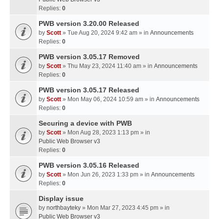
Replies:
0
PWB version 3.20.00 Released
by
Scott
» Tue Aug 20, 2024 9:42 am » in
Announcements
Replies:
0
PWB version 3.05.17 Removed
by
Scott
» Thu May 23, 2024 11:40 am » in
Announcements
Replies:
0
PWB version 3.05.17 Released
by
Scott
» Mon May 06, 2024 10:59 am » in
Announcements
Replies:
0
Securing a device with PWB
by
Scott
» Mon Aug 28, 2023 1:13 pm » in
Public Web Browser v3
Replies:
0
PWB version 3.05.16 Released
by
Scott
» Mon Jun 26, 2023 1:33 pm » in
Announcements
Replies:
0
Display issue
by
northbayteky
» Mon Mar 27, 2023 4:45 pm » in
Public Web Browser v3