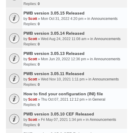
Replies:
0
PWB version 3.05.15 Released
by
Scott
» Mon Oct 31, 2022 4:20 pm » in
Announcements
Replies:
0
PWB version 3.05.14 Released
by
Scott
» Wed Aug 24, 2022 11:08 am » in
Announcements
Replies:
0
PWB version 3.05.13 Released
by
Scott
» Mon Jun 20, 2022 12:36 pm » in
Announcements
Replies:
0
PWB version 3.05.11 Released
by
Scott
» Wed Nov 10, 2021 1:11 pm » in
Announcements
Replies:
0
How to find your configuration (INI) file
by
Scott
» Thu Oct 07, 2021 12:12 pm » in
General
Replies:
0
PWB version 3.05.10 CEF Released
by
Scott
» Fri May 07, 2021 1:34 pm » in
Announcements
Replies:
0