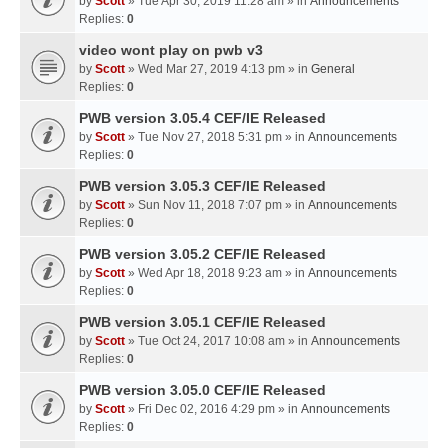
by
Scott
» Tue Apr 30, 2019 11:28 am » in
Announcements
Replies:
0
video wont play on pwb v3
by
Scott
» Wed Mar 27, 2019 4:13 pm » in
General
Replies:
0
PWB version 3.05.4 CEF/IE Released
by
Scott
» Tue Nov 27, 2018 5:31 pm » in
Announcements
Replies:
0
PWB version 3.05.3 CEF/IE Released
by
Scott
» Sun Nov 11, 2018 7:07 pm » in
Announcements
Replies:
0
PWB version 3.05.2 CEF/IE Released
by
Scott
» Wed Apr 18, 2018 9:23 am » in
Announcements
Replies:
0
PWB version 3.05.1 CEF/IE Released
by
Scott
» Tue Oct 24, 2017 10:08 am » in
Announcements
Replies:
0
PWB version 3.05.0 CEF/IE Released
by
Scott
» Fri Dec 02, 2016 4:29 pm » in
Announcements
Replies:
0