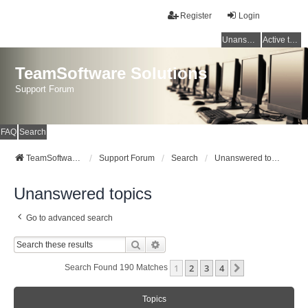
Register
Login
Unanswered topics
Active topics
TeamSoftware Solutions
Support Forum
FAQ
Search
TeamSoftware Solutions
Support Forum
Search
Unanswered topics
Unanswered topics
Go to advanced search
Search
Advanced Search
1
2
3
4
Next
Search Found 190 Matches
Topics