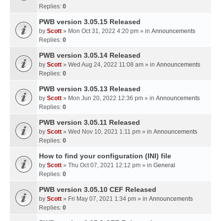
Replies:
0
PWB version 3.05.15 Released
by
Scott
» Mon Oct 31, 2022 4:20 pm » in
Announcements
Replies:
0
PWB version 3.05.14 Released
by
Scott
» Wed Aug 24, 2022 11:08 am » in
Announcements
Replies:
0
PWB version 3.05.13 Released
by
Scott
» Mon Jun 20, 2022 12:36 pm » in
Announcements
Replies:
0
PWB version 3.05.11 Released
by
Scott
» Wed Nov 10, 2021 1:11 pm » in
Announcements
Replies:
0
How to find your configuration (INI) file
by
Scott
» Thu Oct 07, 2021 12:12 pm » in
General
Replies:
0
PWB version 3.05.10 CEF Released
by
Scott
» Fri May 07, 2021 1:34 pm » in
Announcements
Replies:
0