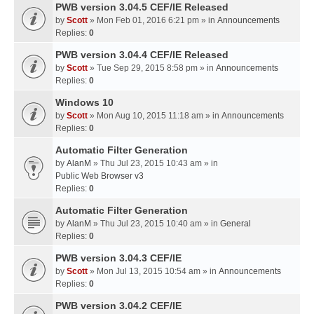
PWB version 3.04.5 CEF/IE Released
by
Scott
» Mon Feb 01, 2016 6:21 pm » in
Announcements
Replies:
0
PWB version 3.04.4 CEF/IE Released
by
Scott
» Tue Sep 29, 2015 8:58 pm » in
Announcements
Replies:
0
Windows 10
by
Scott
» Mon Aug 10, 2015 11:18 am » in
Announcements
Replies:
0
Automatic Filter Generation
by
AlanM
» Thu Jul 23, 2015 10:43 am » in
Public Web Browser v3
Replies:
0
Automatic Filter Generation
by
AlanM
» Thu Jul 23, 2015 10:40 am » in
General
Replies:
0
PWB version 3.04.3 CEF/IE
by
Scott
» Mon Jul 13, 2015 10:54 am » in
Announcements
Replies:
0
PWB version 3.04.2 CEF/IE