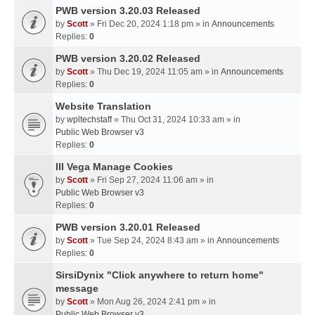
PWB version 3.20.03 Released
by
Scott
» Fri Dec 20, 2024 1:18 pm » in
Announcements
Replies:
0
PWB version 3.20.02 Released
by
Scott
» Thu Dec 19, 2024 11:05 am » in
Announcements
Replies:
0
Website Translation
by
wpltechstaff
» Thu Oct 31, 2024 10:33 am » in
Public Web Browser v3
Replies:
0
III Vega Manage Cookies
by
Scott
» Fri Sep 27, 2024 11:06 am » in
Public Web Browser v3
Replies:
0
PWB version 3.20.01 Released
by
Scott
» Tue Sep 24, 2024 8:43 am » in
Announcements
Replies:
0
SirsiDynix "Click anywhere to return home"
message
by
Scott
» Mon Aug 26, 2024 2:41 pm » in
Public Web Browser v3