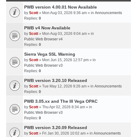
PWB version 4.00.01 Now Available
by
Scott
» Mon Aug 03, 2026 9:36 am » in
Announcements
Replies:
0
PWB v4 Now Available
by
Scott
» Mon Aug 03, 2026 9:04 am » in
Public Web Browser v4
Replies:
0
Sierra Vega SSL Warning
by
Scott
» Mon Jun 15, 2026 12:57 pm » in
Public Web Browser v3
Replies:
0
PWB version 3.20.10 Released
by
Scott
» Tue May 12, 2026 9:26 am » in
Announcements
Replies:
0
PWB 3.05.xx and The III Vega OPAC
by
Scott
» Thu Apr 02, 2026 8:34 am » in
Public Web Browser v3
Replies:
0
PWB version 3.20.09 Released
by
Scott
» Fri Jan 30, 2026 10:02 am » in
Announcements