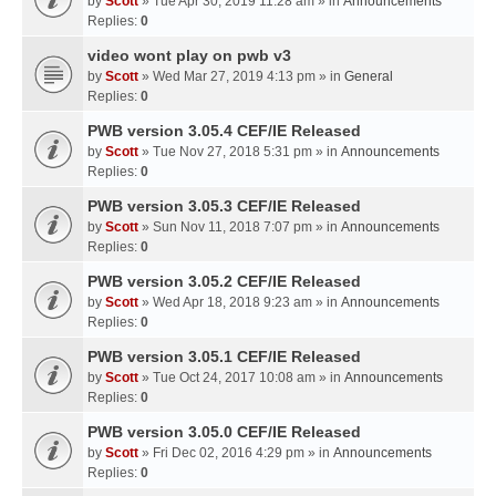
by
Scott
» Tue Apr 30, 2019 11:28 am » in
Announcements
Replies:
0
video wont play on pwb v3
by
Scott
» Wed Mar 27, 2019 4:13 pm » in
General
Replies:
0
PWB version 3.05.4 CEF/IE Released
by
Scott
» Tue Nov 27, 2018 5:31 pm » in
Announcements
Replies:
0
PWB version 3.05.3 CEF/IE Released
by
Scott
» Sun Nov 11, 2018 7:07 pm » in
Announcements
Replies:
0
PWB version 3.05.2 CEF/IE Released
by
Scott
» Wed Apr 18, 2018 9:23 am » in
Announcements
Replies:
0
PWB version 3.05.1 CEF/IE Released
by
Scott
» Tue Oct 24, 2017 10:08 am » in
Announcements
Replies:
0
PWB version 3.05.0 CEF/IE Released
by
Scott
» Fri Dec 02, 2016 4:29 pm » in
Announcements
Replies:
0