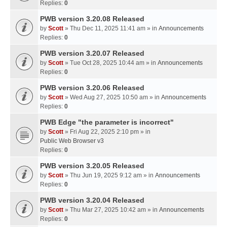
Replies:
0
PWB version 3.20.08 Released
by
Scott
» Thu Dec 11, 2025 11:41 am » in
Announcements
Replies:
0
PWB version 3.20.07 Released
by
Scott
» Tue Oct 28, 2025 10:44 am » in
Announcements
Replies:
0
PWB version 3.20.06 Released
by
Scott
» Wed Aug 27, 2025 10:50 am » in
Announcements
Replies:
0
PWB Edge "the parameter is incorrect"
by
Scott
» Fri Aug 22, 2025 2:10 pm » in
Public Web Browser v3
Replies:
0
PWB version 3.20.05 Released
by
Scott
» Thu Jun 19, 2025 9:12 am » in
Announcements
Replies:
0
PWB version 3.20.04 Released
by
Scott
» Thu Mar 27, 2025 10:42 am » in
Announcements
Replies:
0