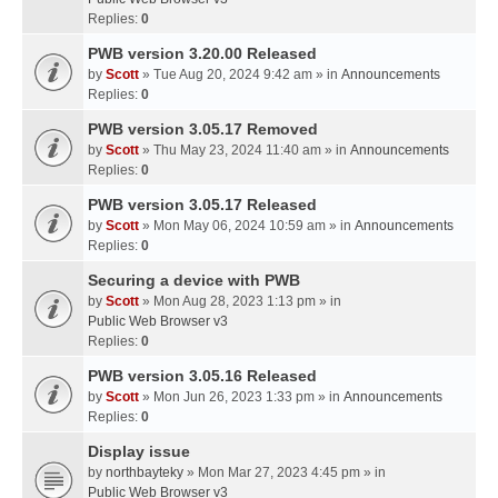
Replies:
0
PWB version 3.20.00 Released
by
Scott
» Tue Aug 20, 2024 9:42 am » in
Announcements
Replies:
0
PWB version 3.05.17 Removed
by
Scott
» Thu May 23, 2024 11:40 am » in
Announcements
Replies:
0
PWB version 3.05.17 Released
by
Scott
» Mon May 06, 2024 10:59 am » in
Announcements
Replies:
0
Securing a device with PWB
by
Scott
» Mon Aug 28, 2023 1:13 pm » in
Public Web Browser v3
Replies:
0
PWB version 3.05.16 Released
by
Scott
» Mon Jun 26, 2023 1:33 pm » in
Announcements
Replies:
0
Display issue
by
northbayteky
» Mon Mar 27, 2023 4:45 pm » in
Public Web Browser v3