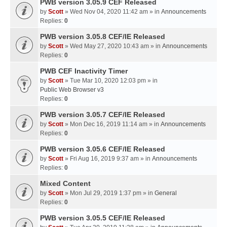
PWB version 3.05.9 CEF Released
by
Scott
» Wed Nov 04, 2020 11:42 am » in
Announcements
Replies:
0
PWB version 3.05.8 CEF/IE Released
by
Scott
» Wed May 27, 2020 10:43 am » in
Announcements
Replies:
0
PWB CEF Inactivity Timer
by
Scott
» Tue Mar 10, 2020 12:03 pm » in
Public Web Browser v3
Replies:
0
PWB version 3.05.7 CEF/IE Released
by
Scott
» Mon Dec 16, 2019 11:14 am » in
Announcements
Replies:
0
PWB version 3.05.6 CEF/IE Released
by
Scott
» Fri Aug 16, 2019 9:37 am » in
Announcements
Replies:
0
Mixed Content
by
Scott
» Mon Jul 29, 2019 1:37 pm » in
General
Replies:
0
PWB version 3.05.5 CEF/IE Released