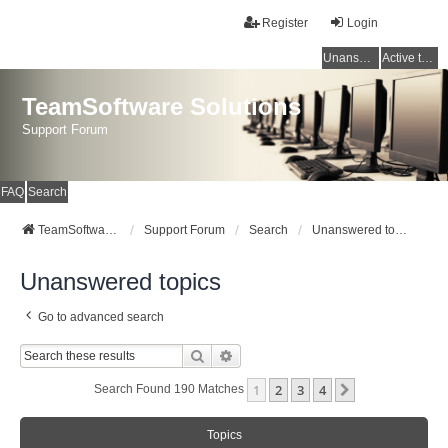
Register
Login
Unanswered topics
Active topics
TeamSoftware Solutions
Support Forum
FAQ
Search
TeamSoftware Solutions
Support Forum
Search
Unanswered topics
Unanswered topics
Go to advanced search
Search
Advanced Search
1
2
3
4
Next
Search Found 190 Matches
Topics