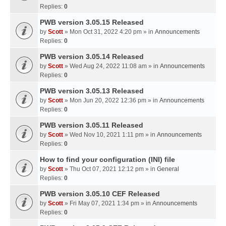
Replies:
0
PWB version 3.05.15 Released
by
Scott
» Mon Oct 31, 2022 4:20 pm » in
Announcements
Replies:
0
PWB version 3.05.14 Released
by
Scott
» Wed Aug 24, 2022 11:08 am » in
Announcements
Replies:
0
PWB version 3.05.13 Released
by
Scott
» Mon Jun 20, 2022 12:36 pm » in
Announcements
Replies:
0
PWB version 3.05.11 Released
by
Scott
» Wed Nov 10, 2021 1:11 pm » in
Announcements
Replies:
0
How to find your configuration (INI) file
by
Scott
» Thu Oct 07, 2021 12:12 pm » in
General
Replies:
0
PWB version 3.05.10 CEF Released
by
Scott
» Fri May 07, 2021 1:34 pm » in
Announcements
Replies:
0