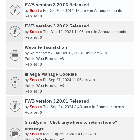
PWB version 3.20.03 Released
by
Scott
» Fri Dec 20, 2024 1:18 pm » in
Announcements
Replies:
0
PWB version 3.20.02 Released
by
Scott
» Thu Dec 19, 2024 11:05 am » in
Announcements
Replies:
0
Website Translation
by
wpltechstaff
» Thu Oct 31, 2024 10:33 am » in
Public Web Browser v3
Replies:
0
III Vega Manage Cookies
by
Scott
» Fri Sep 27, 2024 11:06 am » in
Public Web Browser v3
Replies:
0
PWB version 3.20.01 Released
by
Scott
» Tue Sep 24, 2024 8:43 am » in
Announcements
Replies:
0
SirsiDynix "Click anywhere to return home"
message
by
Scott
» Mon Aug 26, 2024 2:41 pm » in
Public Web Browser v3