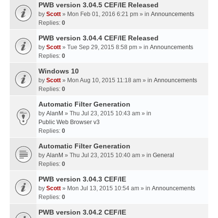
PWB version 3.04.5 CEF/IE Released
by
Scott
» Mon Feb 01, 2016 6:21 pm » in
Announcements
Replies:
0
PWB version 3.04.4 CEF/IE Released
by
Scott
» Tue Sep 29, 2015 8:58 pm » in
Announcements
Replies:
0
Windows 10
by
Scott
» Mon Aug 10, 2015 11:18 am » in
Announcements
Replies:
0
Automatic Filter Generation
by
AlanM
» Thu Jul 23, 2015 10:43 am » in
Public Web Browser v3
Replies:
0
Automatic Filter Generation
by
AlanM
» Thu Jul 23, 2015 10:40 am » in
General
Replies:
0
PWB version 3.04.3 CEF/IE
by
Scott
» Mon Jul 13, 2015 10:54 am » in
Announcements
Replies:
0
PWB version 3.04.2 CEF/IE