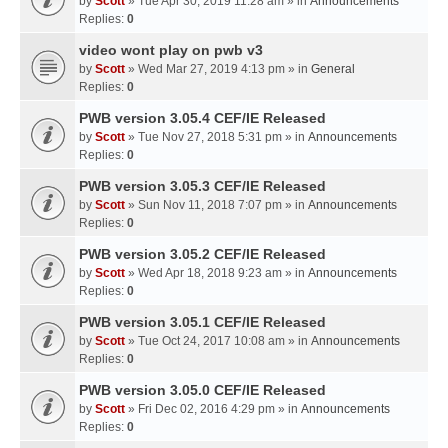
by
Scott
» Tue Apr 30, 2019 11:28 am » in
Announcements
Replies:
0
video wont play on pwb v3
by
Scott
» Wed Mar 27, 2019 4:13 pm » in
General
Replies:
0
PWB version 3.05.4 CEF/IE Released
by
Scott
» Tue Nov 27, 2018 5:31 pm » in
Announcements
Replies:
0
PWB version 3.05.3 CEF/IE Released
by
Scott
» Sun Nov 11, 2018 7:07 pm » in
Announcements
Replies:
0
PWB version 3.05.2 CEF/IE Released
by
Scott
» Wed Apr 18, 2018 9:23 am » in
Announcements
Replies:
0
PWB version 3.05.1 CEF/IE Released
by
Scott
» Tue Oct 24, 2017 10:08 am » in
Announcements
Replies:
0
PWB version 3.05.0 CEF/IE Released
by
Scott
» Fri Dec 02, 2016 4:29 pm » in
Announcements
Replies:
0