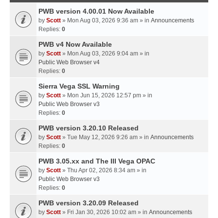
PWB version 4.00.01 Now Available
by
Scott
» Mon Aug 03, 2026 9:36 am » in
Announcements
Replies:
0
PWB v4 Now Available
by
Scott
» Mon Aug 03, 2026 9:04 am » in
Public Web Browser v4
Replies:
0
Sierra Vega SSL Warning
by
Scott
» Mon Jun 15, 2026 12:57 pm » in
Public Web Browser v3
Replies:
0
PWB version 3.20.10 Released
by
Scott
» Tue May 12, 2026 9:26 am » in
Announcements
Replies:
0
PWB 3.05.xx and The III Vega OPAC
by
Scott
» Thu Apr 02, 2026 8:34 am » in
Public Web Browser v3
Replies:
0
PWB version 3.20.09 Released
by
Scott
» Fri Jan 30, 2026 10:02 am » in
Announcements