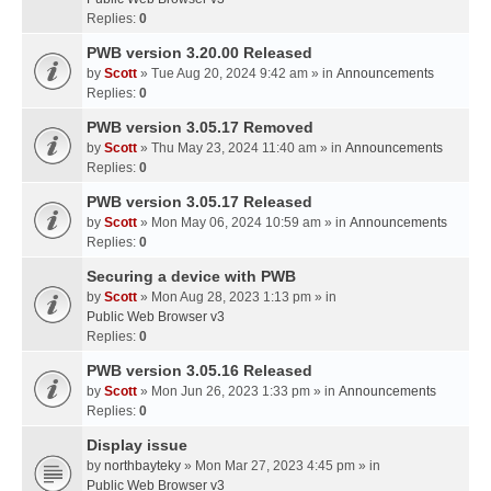
Replies:
0
PWB version 3.20.00 Released
by
Scott
» Tue Aug 20, 2024 9:42 am » in
Announcements
Replies:
0
PWB version 3.05.17 Removed
by
Scott
» Thu May 23, 2024 11:40 am » in
Announcements
Replies:
0
PWB version 3.05.17 Released
by
Scott
» Mon May 06, 2024 10:59 am » in
Announcements
Replies:
0
Securing a device with PWB
by
Scott
» Mon Aug 28, 2023 1:13 pm » in
Public Web Browser v3
Replies:
0
PWB version 3.05.16 Released
by
Scott
» Mon Jun 26, 2023 1:33 pm » in
Announcements
Replies:
0
Display issue
by
northbayteky
» Mon Mar 27, 2023 4:45 pm » in
Public Web Browser v3