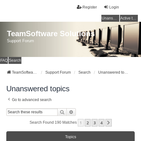
Register
Login
Unanswered topics
Active topics
TeamSoftware Solutions
Support Forum
FAQ
Search
TeamSoftware Solutions
Support Forum
Search
Unanswered topics
Unanswered topics
Go to advanced search
Search
Advanced Search
1
2
3
4
Next
Search Found 190 Matches
Topics