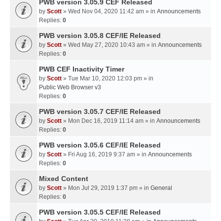
PWB version 3.05.9 CEF Released
by
Scott
» Wed Nov 04, 2020 11:42 am » in
Announcements
Replies:
0
PWB version 3.05.8 CEF/IE Released
by
Scott
» Wed May 27, 2020 10:43 am » in
Announcements
Replies:
0
PWB CEF Inactivity Timer
by
Scott
» Tue Mar 10, 2020 12:03 pm » in
Public Web Browser v3
Replies:
0
PWB version 3.05.7 CEF/IE Released
by
Scott
» Mon Dec 16, 2019 11:14 am » in
Announcements
Replies:
0
PWB version 3.05.6 CEF/IE Released
by
Scott
» Fri Aug 16, 2019 9:37 am » in
Announcements
Replies:
0
Mixed Content
by
Scott
» Mon Jul 29, 2019 1:37 pm » in
General
Replies:
0
PWB version 3.05.5 CEF/IE Released