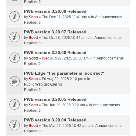
Replies:
0
PWB version 3.20.08 Released
by
Scott
» Thu Dec 11, 2025 11:41 am » in
Announcements
Replies:
0
PWB version 3.20.07 Released
by
Scott
» Tue Oct 28, 2025 10:44 am » in
Announcements
Replies:
0
PWB version 3.20.06 Released
by
Scott
» Wed Aug 27, 2025 10:50 am » in
Announcements
Replies:
0
PWB Edge "the parameter is incorrect"
by
Scott
» Fri Aug 22, 2025 2:10 pm » in
Public Web Browser v3
Replies:
0
PWB version 3.20.05 Released
by
Scott
» Thu Jun 19, 2025 9:12 am » in
Announcements
Replies:
0
PWB version 3.20.04 Released
by
Scott
» Thu Mar 27, 2025 10:42 am » in
Announcements
Replies:
0