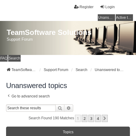
Register
Login
Unanswered topics
Active topics
TeamSoftware Solutions
Support Forum
FAQ
Search
TeamSoftware Solutions
Support Forum
Search
Unanswered topics
Unanswered topics
Go to advanced search
Search
Advanced Search
1
2
3
4
Next
Search Found 190 Matches
Topics