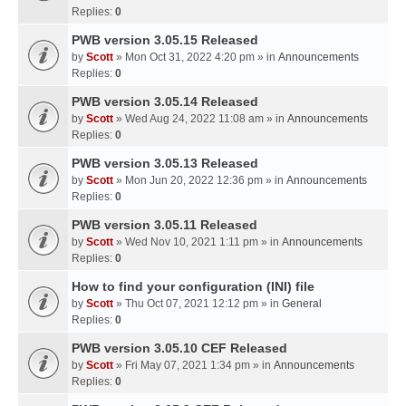
Replies:
0
PWB version 3.05.15 Released
by
Scott
» Mon Oct 31, 2022 4:20 pm » in
Announcements
Replies:
0
PWB version 3.05.14 Released
by
Scott
» Wed Aug 24, 2022 11:08 am » in
Announcements
Replies:
0
PWB version 3.05.13 Released
by
Scott
» Mon Jun 20, 2022 12:36 pm » in
Announcements
Replies:
0
PWB version 3.05.11 Released
by
Scott
» Wed Nov 10, 2021 1:11 pm » in
Announcements
Replies:
0
How to find your configuration (INI) file
by
Scott
» Thu Oct 07, 2021 12:12 pm » in
General
Replies:
0
PWB version 3.05.10 CEF Released
by
Scott
» Fri May 07, 2021 1:34 pm » in
Announcements
Replies:
0