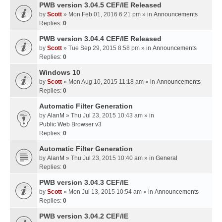
PWB version 3.04.5 CEF/IE Released
by
Scott
» Mon Feb 01, 2016 6:21 pm » in
Announcements
Replies:
0
PWB version 3.04.4 CEF/IE Released
by
Scott
» Tue Sep 29, 2015 8:58 pm » in
Announcements
Replies:
0
Windows 10
by
Scott
» Mon Aug 10, 2015 11:18 am » in
Announcements
Replies:
0
Automatic Filter Generation
by
AlanM
» Thu Jul 23, 2015 10:43 am » in
Public Web Browser v3
Replies:
0
Automatic Filter Generation
by
AlanM
» Thu Jul 23, 2015 10:40 am » in
General
Replies:
0
PWB version 3.04.3 CEF/IE
by
Scott
» Mon Jul 13, 2015 10:54 am » in
Announcements
Replies:
0
PWB version 3.04.2 CEF/IE