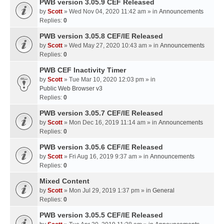
PWB version 3.05.9 CEF Released
by
Scott
» Wed Nov 04, 2020 11:42 am » in
Announcements
Replies:
0
PWB version 3.05.8 CEF/IE Released
by
Scott
» Wed May 27, 2020 10:43 am » in
Announcements
Replies:
0
PWB CEF Inactivity Timer
by
Scott
» Tue Mar 10, 2020 12:03 pm » in
Public Web Browser v3
Replies:
0
PWB version 3.05.7 CEF/IE Released
by
Scott
» Mon Dec 16, 2019 11:14 am » in
Announcements
Replies:
0
PWB version 3.05.6 CEF/IE Released
by
Scott
» Fri Aug 16, 2019 9:37 am » in
Announcements
Replies:
0
Mixed Content
by
Scott
» Mon Jul 29, 2019 1:37 pm » in
General
Replies:
0
PWB version 3.05.5 CEF/IE Released