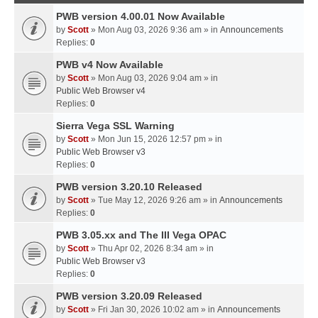
PWB version 4.00.01 Now Available
by
Scott
» Mon Aug 03, 2026 9:36 am » in
Announcements
Replies:
0
PWB v4 Now Available
by
Scott
» Mon Aug 03, 2026 9:04 am » in
Public Web Browser v4
Replies:
0
Sierra Vega SSL Warning
by
Scott
» Mon Jun 15, 2026 12:57 pm » in
Public Web Browser v3
Replies:
0
PWB version 3.20.10 Released
by
Scott
» Tue May 12, 2026 9:26 am » in
Announcements
Replies:
0
PWB 3.05.xx and The III Vega OPAC
by
Scott
» Thu Apr 02, 2026 8:34 am » in
Public Web Browser v3
Replies:
0
PWB version 3.20.09 Released
by
Scott
» Fri Jan 30, 2026 10:02 am » in
Announcements