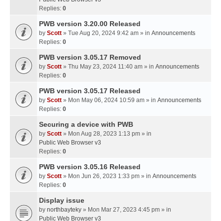
Replies:
0
PWB version 3.20.00 Released
by
Scott
» Tue Aug 20, 2024 9:42 am » in
Announcements
Replies:
0
PWB version 3.05.17 Removed
by
Scott
» Thu May 23, 2024 11:40 am » in
Announcements
Replies:
0
PWB version 3.05.17 Released
by
Scott
» Mon May 06, 2024 10:59 am » in
Announcements
Replies:
0
Securing a device with PWB
by
Scott
» Mon Aug 28, 2023 1:13 pm » in
Public Web Browser v3
Replies:
0
PWB version 3.05.16 Released
by
Scott
» Mon Jun 26, 2023 1:33 pm » in
Announcements
Replies:
0
Display issue
by
northbayteky
» Mon Mar 27, 2023 4:45 pm » in
Public Web Browser v3