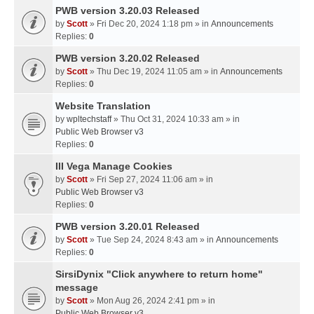
PWB version 3.20.03 Released
by
Scott
» Fri Dec 20, 2024 1:18 pm » in
Announcements
Replies:
0
PWB version 3.20.02 Released
by
Scott
» Thu Dec 19, 2024 11:05 am » in
Announcements
Replies:
0
Website Translation
by
wpltechstaff
» Thu Oct 31, 2024 10:33 am » in
Public Web Browser v3
Replies:
0
III Vega Manage Cookies
by
Scott
» Fri Sep 27, 2024 11:06 am » in
Public Web Browser v3
Replies:
0
PWB version 3.20.01 Released
by
Scott
» Tue Sep 24, 2024 8:43 am » in
Announcements
Replies:
0
SirsiDynix "Click anywhere to return home"
message
by
Scott
» Mon Aug 26, 2024 2:41 pm » in
Public Web Browser v3