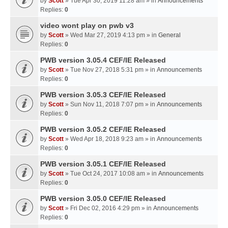
by
Scott
» Tue Apr 30, 2019 11:28 am » in
Announcements
Replies:
0
video wont play on pwb v3
by
Scott
» Wed Mar 27, 2019 4:13 pm » in
General
Replies:
0
PWB version 3.05.4 CEF/IE Released
by
Scott
» Tue Nov 27, 2018 5:31 pm » in
Announcements
Replies:
0
PWB version 3.05.3 CEF/IE Released
by
Scott
» Sun Nov 11, 2018 7:07 pm » in
Announcements
Replies:
0
PWB version 3.05.2 CEF/IE Released
by
Scott
» Wed Apr 18, 2018 9:23 am » in
Announcements
Replies:
0
PWB version 3.05.1 CEF/IE Released
by
Scott
» Tue Oct 24, 2017 10:08 am » in
Announcements
Replies:
0
PWB version 3.05.0 CEF/IE Released
by
Scott
» Fri Dec 02, 2016 4:29 pm » in
Announcements
Replies:
0