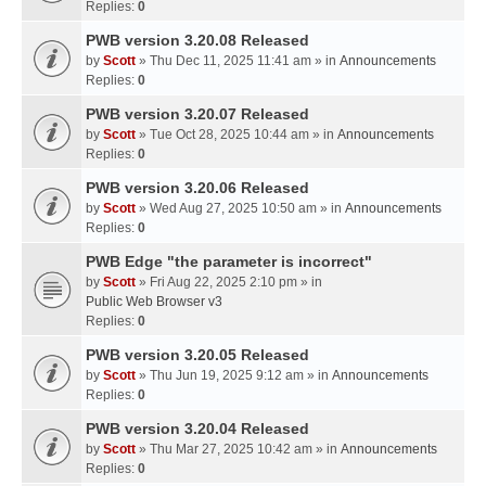
Replies:
0
PWB version 3.20.08 Released
by
Scott
» Thu Dec 11, 2025 11:41 am » in
Announcements
Replies:
0
PWB version 3.20.07 Released
by
Scott
» Tue Oct 28, 2025 10:44 am » in
Announcements
Replies:
0
PWB version 3.20.06 Released
by
Scott
» Wed Aug 27, 2025 10:50 am » in
Announcements
Replies:
0
PWB Edge "the parameter is incorrect"
by
Scott
» Fri Aug 22, 2025 2:10 pm » in
Public Web Browser v3
Replies:
0
PWB version 3.20.05 Released
by
Scott
» Thu Jun 19, 2025 9:12 am » in
Announcements
Replies:
0
PWB version 3.20.04 Released
by
Scott
» Thu Mar 27, 2025 10:42 am » in
Announcements
Replies:
0