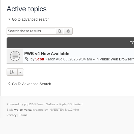
Active topics
Go to advanced search
Search
Advanced Search
T
PWB v4 Now Available
by
Scott
»
Mon Aug 03, 2026 9:04 am
» in
Public Web Browser 
Go To Advanced Search
Powered by
phpBB
® Forum Software © phpBB Limited
Style
we_universal
created by INVENTEA & v12mike
Privacy
|
Terms