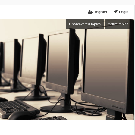
Register
Login
Unanswered topics
Active topics