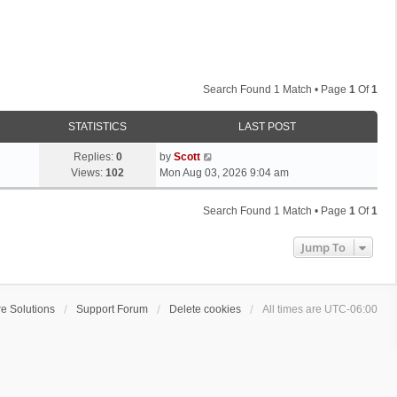
Search Found 1 Match • Page
1
Of
1
STATISTICS
LAST POST
L
Replies:
0
by
Scott
a
Views:
102
Mon Aug 03, 2026 9:04 am
s
t
Search Found 1 Match • Page
1
Of
1
p
o
Jump To
s
t
e Solutions
Support Forum
Delete cookies
All times are
UTC-06:00