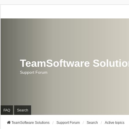
TeamSoftware Soluti
Support Forum
FAQ
Search
TeamSoftware Solutions
Support Forum
Search
Active topics