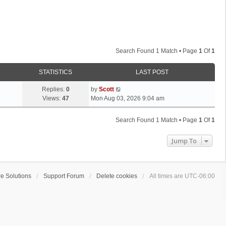
Search Found 1 Match • Page
1
Of
1
STATISTICS
LAST POST
L
Replies:
0
by
Scott
a
Views:
47
Mon Aug 03, 2026 9:04 am
s
t
Search Found 1 Match • Page
1
Of
1
p
o
Jump To
s
t
e Solutions
Support Forum
Delete cookies
All times are
UTC-06:00