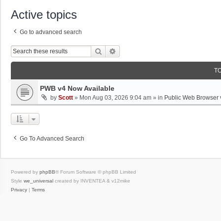
Active topics
Go to advanced search
Search
Advanced Search
T
PWB v4 Now Available
by
Scott
»
Mon Aug 03, 2026 9:04 am
» in
Public Web Browser 
Go To Advanced Search
Powered by
phpBB
® Forum Software © phpBB Limited
Style
we_universal
created by INVENTEA & v12mike
Privacy
|
Terms