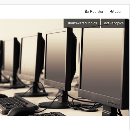
Register
Login
Unanswered topics
Active topics