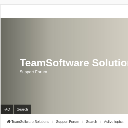
TeamSoftware Soluti
Support Forum
FAQ
Search
TeamSoftware Solutions
Support Forum
Search
Active topics