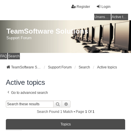
Register
Login
Unanswered topics
Active topics
TeamSoftware Solutions
Support Forum
FAQ
Search
TeamSoftware Solutions
Support Forum
Search
Active topics
Active topics
Go to advanced search
Search
Advanced Search
Search Found 1 Match • Page
1
Of
1
Topics