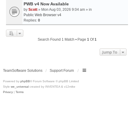
PWB v4 Now Available
by
Scott
» Mon Aug 03, 2026 9:04 am » in
Public Web Browser v4
Replies:
0
Search Found 1 Match • Page
1
Of
1
Jump To
TeamSoftware Solutions
Support Forum
Powered by
phpBB
® Forum Software © phpBB Limited
Style
we_universal
created by INVENTEA & v12mike
Privacy
|
Terms