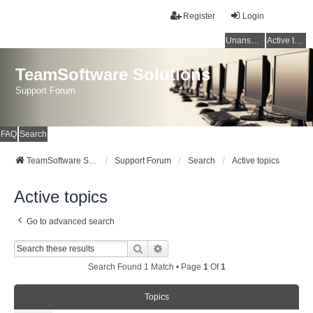
Register
Login
Unanswered topics
Active topics
TeamSoftware Solutions
Support Forum
FAQ
Search
TeamSoftware Solutions
Support Forum
Search
Active topics
Active topics
Go to advanced search
Search
Advanced Search
Search Found 1 Match • Page
1
Of
1
Topics