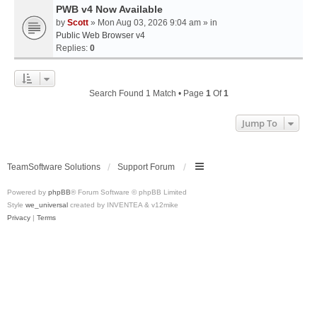
PWB v4 Now Available
by
Scott
» Mon Aug 03, 2026 9:04 am » in
Public Web Browser v4
Replies:
0
Search Found 1 Match • Page
1
Of
1
Jump To
TeamSoftware Solutions
Support Forum
Powered by
phpBB
® Forum Software © phpBB Limited
Style
we_universal
created by INVENTEA & v12mike
Privacy
|
Terms