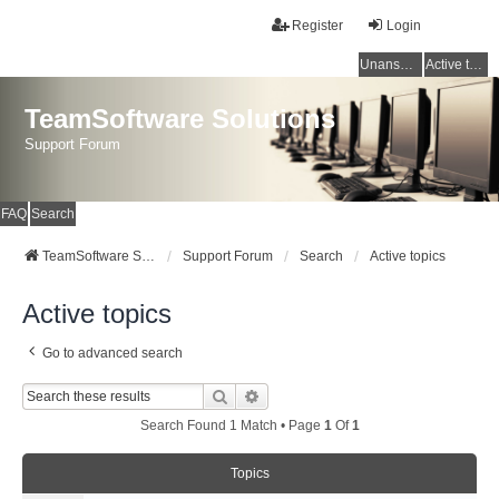
Register
Login
Unanswered topics
Active topics
TeamSoftware Solutions
Support Forum
FAQ
Search
TeamSoftware Solutions
Support Forum
Search
Active topics
Active topics
Go to advanced search
Search
Advanced Search
Search Found 1 Match • Page
1
Of
1
Topics