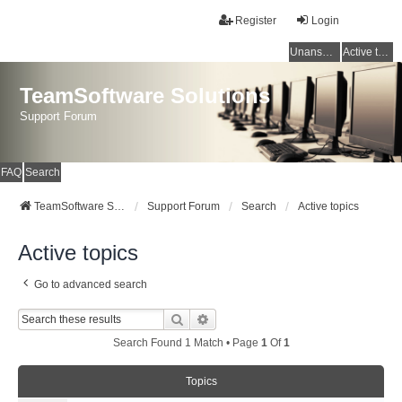
Register
Login
Unanswered topics
Active topics
TeamSoftware Solutions
Support Forum
FAQ
Search
TeamSoftware Solutions
Support Forum
Search
Active topics
Active topics
Go to advanced search
Search
Advanced Search
Search Found 1 Match • Page
1
Of
1
Topics