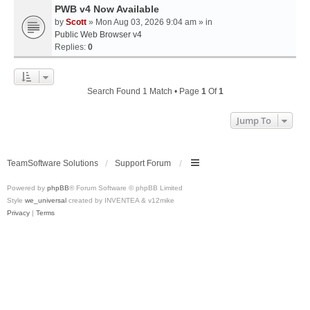
PWB v4 Now Available
by
Scott
» Mon Aug 03, 2026 9:04 am » in
Public Web Browser v4
Replies:
0
Search Found 1 Match • Page
1
Of
1
Jump To
TeamSoftware Solutions
Support Forum
Powered by
phpBB
® Forum Software © phpBB Limited
Style
we_universal
created by INVENTEA & v12mike
Privacy
|
Terms