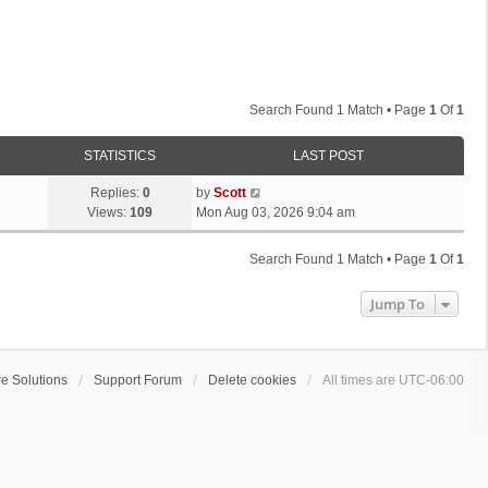
Search Found 1 Match • Page
1
Of
1
STATISTICS
LAST POST
L
Replies:
0
by
Scott
a
Views:
109
Mon Aug 03, 2026 9:04 am
s
t
Search Found 1 Match • Page
1
Of
1
p
o
Jump To
s
t
e Solutions
Support Forum
Delete cookies
All times are
UTC-06:00