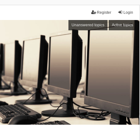
Register
Login
Unanswered topics
Active topics