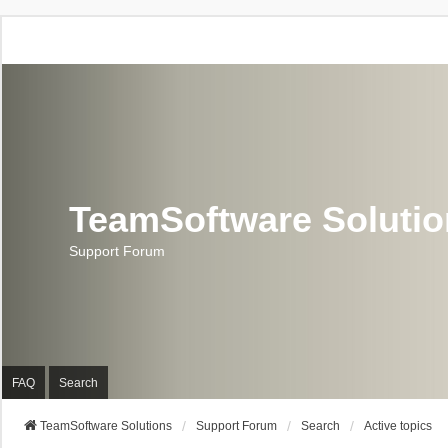
TeamSoftware Soluti
Support Forum
FAQ
Search
TeamSoftware Solutions
Support Forum
Search
Active topics