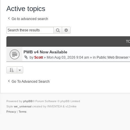
Active topics
Go to advanced search
Search
Advanced Search
T
PWB v4 Now Available
by
Scott
»
Mon Aug 03, 2026 9:04 am
» in
Public Web Browser 
Go To Advanced Search
Powered by
phpBB
® Forum Software © phpBB Limited
Style
we_universal
created by INVENTEA & v12mike
Privacy
|
Terms