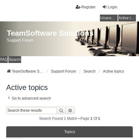
Register
Login
Unanswered topics
Active topics
TeamSoftware Solutions
Support Forum
FAQ
Search
TeamSoftware Solutions
Support Forum
Search
Active topics
Active topics
Go to advanced search
Search
Advanced Search
Search Found 1 Match • Page
1
Of
1
Topics