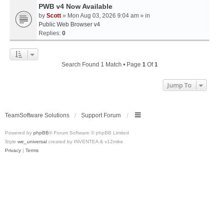
PWB v4 Now Available
by
Scott
» Mon Aug 03, 2026 9:04 am » in
Public Web Browser v4
Replies:
0
Search Found 1 Match • Page
1
Of
1
Jump To
TeamSoftware Solutions
Support Forum
Powered by
phpBB
® Forum Software © phpBB Limited
Style
we_universal
created by INVENTEA & v12mike
Privacy
|
Terms