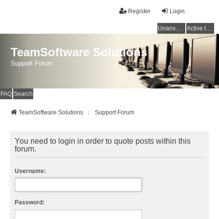
Register
Login
Unanswered topics
Active topics
TeamSoftware Solutions
Support Forum
FAQ
Search
TeamSoftware Solutions
Support Forum
You need to login in order to quote posts within this
forum.
Username:
Password: