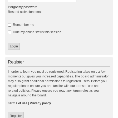
I forgot my password
Resend activation email
Remember me
Hide my online status this session
Register
In order to login you must be registered. Registering takes only a few
moments but gives you increased capabilities. The board administrator
may also grant additional permissions to registered users. Before you
register please ensure you are familiar with our terms of use and
related policies. Please ensure you read any forum rules as you
navigate around the board.
Terms of use
|
Privacy policy
Register