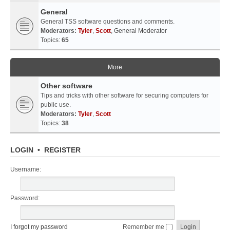
General
General TSS software questions and comments.
Moderators:
Tyler
,
Scott
,
General Moderator
Topics:
65
More
Other software
Tips and tricks with other software for securing computers for
public use.
Moderators:
Tyler
,
Scott
Topics:
38
LOGIN
•
REGISTER
Username:
Password:
I forgot my password
Remember me