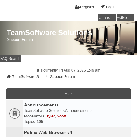
Register
Login
Unanswered topics
Active topics
TeamSoftware Solutions
Support Forum
FAQ
Search
It is currently Fri Aug 07, 2026 1:49 am
TeamSoftware Solutions
Support Forum
Main
Announcements
TeamSoftware Solutions Announcements.
Moderators:
Tyler
,
Scott
Topics:
105
Public Web Browser v4