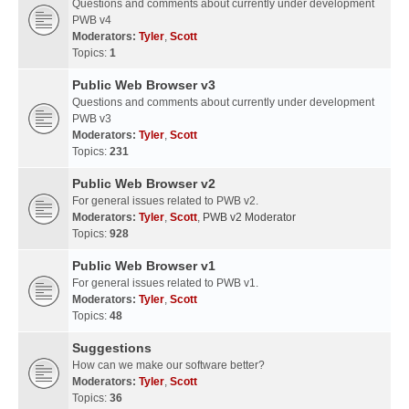
Questions and comments about currently under development
PWB v4
Moderators:
Tyler
,
Scott
Topics:
1
Public Web Browser v3
Questions and comments about currently under development
PWB v3
Moderators:
Tyler
,
Scott
Topics:
231
Public Web Browser v2
For general issues related to PWB v2.
Moderators:
Tyler
,
Scott
,
PWB v2 Moderator
Topics:
928
Public Web Browser v1
For general issues related to PWB v1.
Moderators:
Tyler
,
Scott
Topics:
48
Suggestions
How can we make our software better?
Moderators:
Tyler
,
Scott
Topics:
36